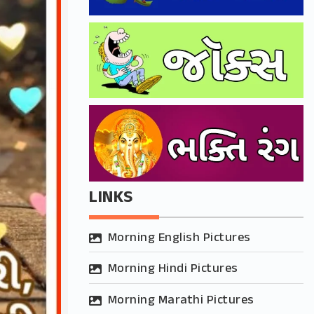
LINKS
Morning English Pictures
Morning Hindi Pictures
Morning Marathi Pictures