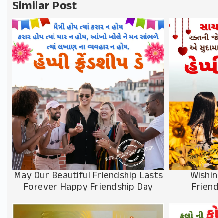
Similar Post
Wishin
May Our Beautiful Friendship Lasts
Frien
Forever Happy Friendship Day