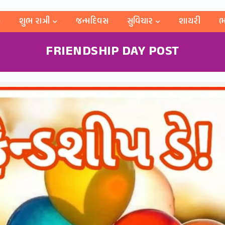
શુભ રાત્રી
જન્મદિવસ
સુવિચાર
શાયરી
ભ
FRIENDSHIP DAY POST