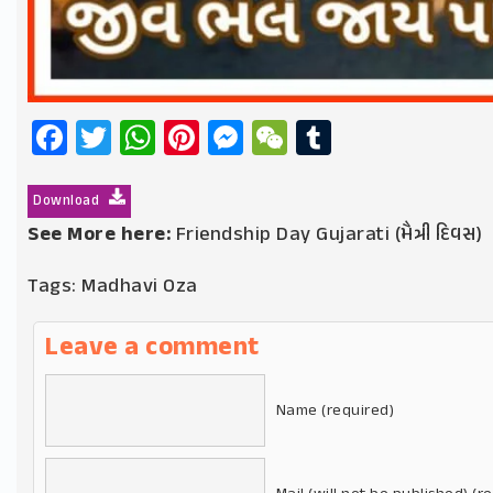
Facebook
Twitter
WhatsApp
Pinterest
Messenger
WeChat
Tumblr
Download
See More here:
Friendship Day Gujarati (મૈત્રી દિવસ)
Tags:
Madhavi Oza
Leave a comment
Name (required)