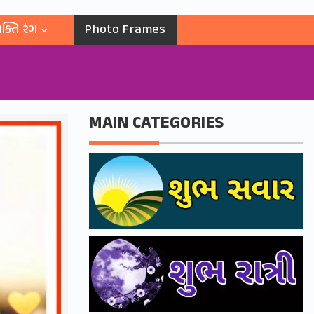
ક્તિ રંગ
Photo Frames
MAIN CATEGORIES