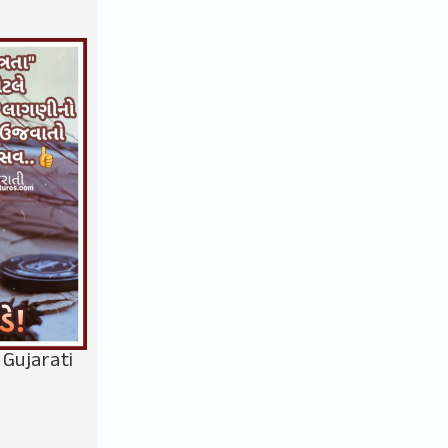
 Gujarati