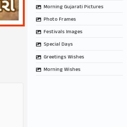
Morning Gujarati Pictures
Photo Frames
Festivals Images
Special Days
Greetings Wishes
Morning Wishes