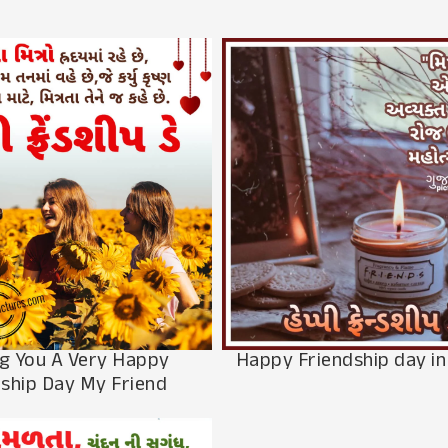
g You A Very Happy
Happy Friendship day in
dship Day My Friend