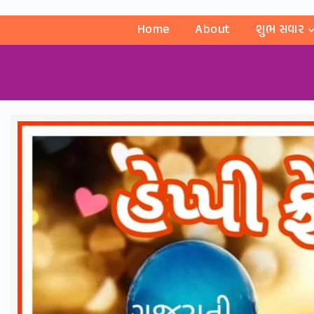
Home
About
શુભ સવાર