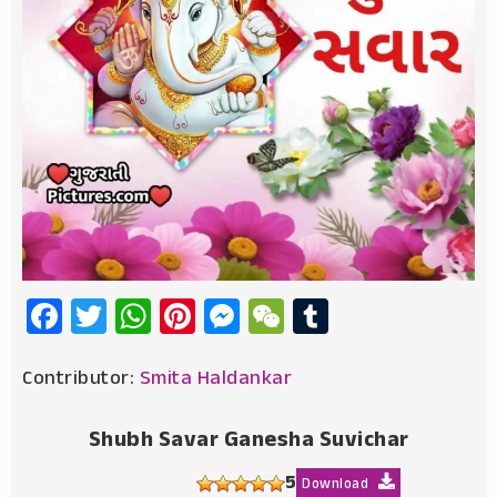
Facebook
Twitter
WhatsApp
Pinterest
Messenger
WeChat
Tumblr
Contributor:
Smita Haldankar
Shubh Savar Ganesha Suvichar
5
Download