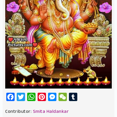
Facebook
Twitter
WhatsApp
Pinterest
Messenger
WeChat
Tumblr
Contributor:
Smita Haldankar