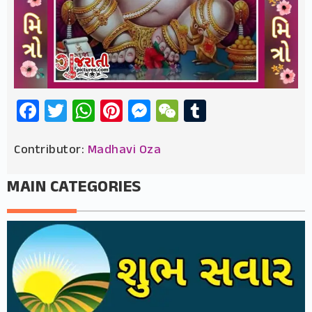
Facebook
Twitter
WhatsApp
Pinterest
Messenger
WeChat
Tumblr
Contributor:
Madhavi Oza
MAIN CATEGORIES