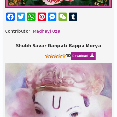
Facebook
Twitter
WhatsApp
Pinterest
Messenger
WeChat
Tumblr
Contributor:
Madhavi Oza
Shubh Savar Ganpati Bappa Morya
10
Download