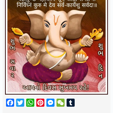
Facebook
Twitter
WhatsApp
Pinterest
Messenger
WeChat
Tumblr