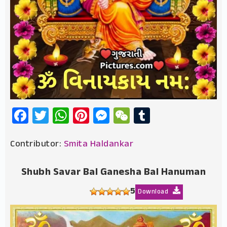
Facebook
Twitter
WhatsApp
Pinterest
Messenger
WeChat
Tumblr
Contributor:
Smita Haldankar
Shubh Savar Bal Ganesha Bal Hanuman
5
Download