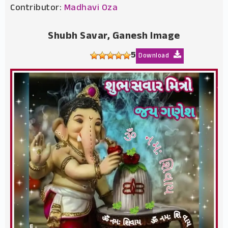
Contributor:
Madhavi Oza
Shubh Savar, Ganesh Image
5
Download