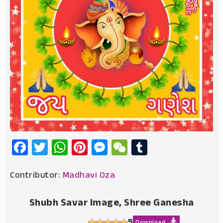
Facebook
Twitter
WhatsApp
Pinterest
Messenger
WeChat
Tumblr
Contributor:
Madhavi Oza
Shubh Savar Image, Shree Ganesha
5
Download