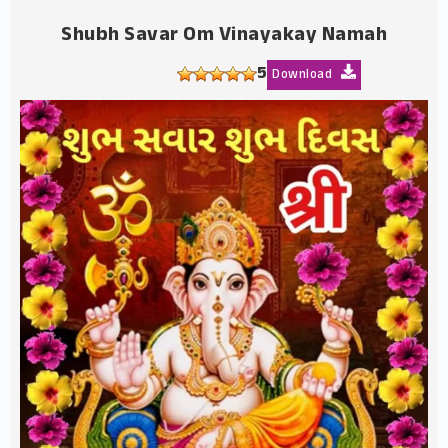
Shubh Savar Om Vinayakay Namah
5
Download