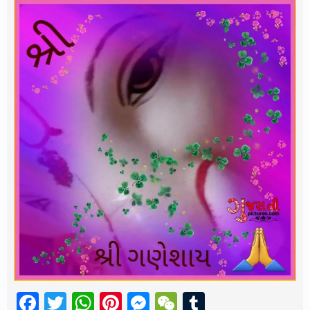
Facebook
Twitter
WhatsApp
Pinterest
Messenger
WeChat
Tumblr