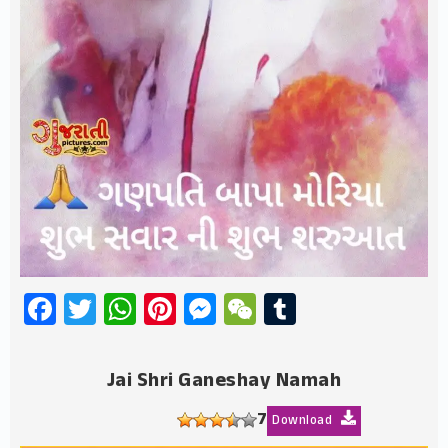
Facebook
Twitter
WhatsApp
Pinterest
Messenger
WeChat
Tumblr
Jai Shri Ganeshay Namah
7
Download