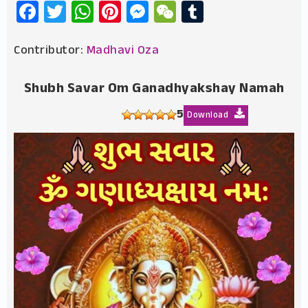
Facebook
Twitter
WhatsApp
Pinterest
Messenger
WeChat
Tumblr
Contributor:
Madhavi Oza
Shubh Savar Om Ganadhyakshay Namah
5
Download