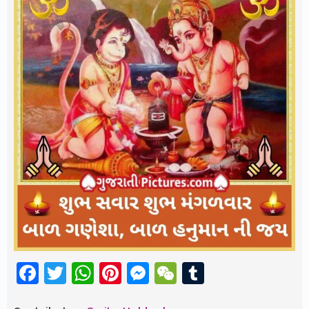
Facebook
Twitter
WhatsApp
Pinterest
Messenger
WeChat
Tumblr