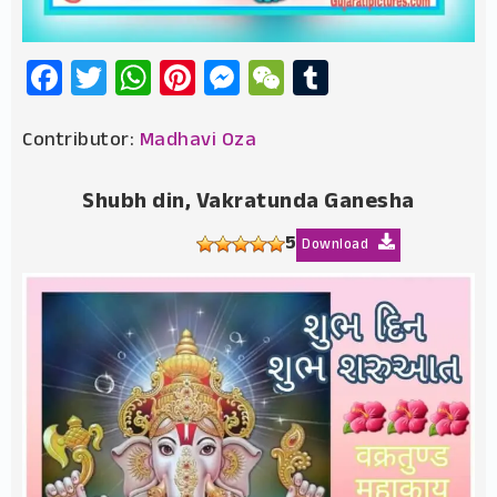
Facebook
Twitter
WhatsApp
Pinterest
Messenger
WeChat
Tumblr
Contributor:
Madhavi Oza
Shubh din, Vakratunda Ganesha
5
Download