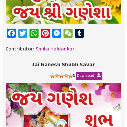
Facebook
Twitter
WhatsApp
Pinterest
Messenger
WeChat
Tumblr
Contributor:
Smita Haldankar
Jai Ganesh Shubh Savar
5
Download