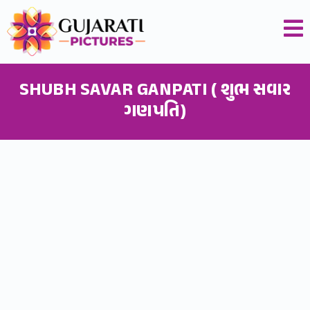
SHUBH SAVAR GANPATI ( શુભ સવાર
ગણપતિ)