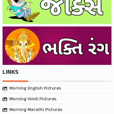
LINKS
Morning English Pictures
Morning Hindi Pictures
Morning Marathi Pictures