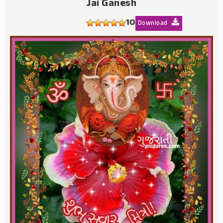
Jai Ganesh
10
Download