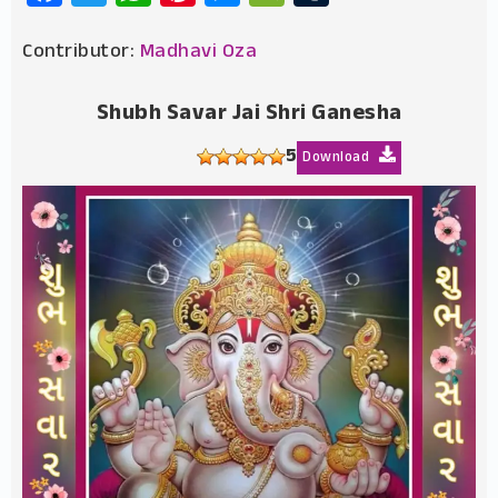
Contributor:
Madhavi Oza
Shubh Savar Jai Shri Ganesha
5
Download