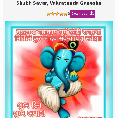
Shubh Savar, Vakratunda Ganesha
5
Download