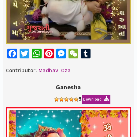
Facebook
Twitter
WhatsApp
Pinterest
Messenger
WeChat
Tumblr
Contributor:
Madhavi Oza
Ganesha
5
Download