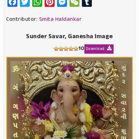
Facebook
Twitter
WhatsApp
Pinterest
Messenger
WeChat
Tumblr
Contributor:
Smita Haldankar
Sunder Savar, Ganesha Image
10
Download