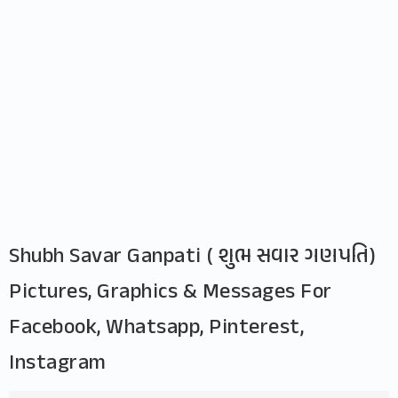
Shubh Savar Ganpati ( શુભ સવાર ગણપતિ)
Pictures, Graphics & Messages For
Facebook, Whatsapp, Pinterest,
Instagram