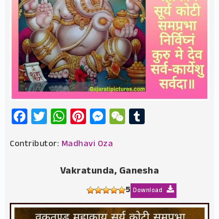
Facebook
Twitter
WhatsApp
Pinterest
Messenger
WeChat
Tumblr
Contributor:
Madhavi Oza
Vakratunda, Ganesha
5
Download