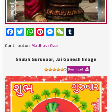
Facebook
Twitter
WhatsApp
Pinterest
Messenger
WeChat
Tumblr
Contributor:
Madhavi Oza
Shubh Guruvaar, Jai Ganesh Image
5
Download