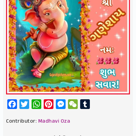
Facebook
Twitter
WhatsApp
Pinterest
Messenger
WeChat
Tumblr
Contributor:
Madhavi Oza