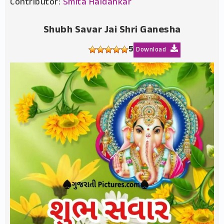
Contributor:
Smita Haldankar
Shubh Savar Jai Shri Ganesha
5
Download