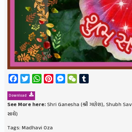
Facebook
Twitter
WhatsApp
Pinterest
Messenger
WeChat
Tumblr
Download
See More here:
Shri Ganesha (શ્રી ગણેશ)
,
Shubh Sava
સાથે)
Tags:
Madhavi Oza