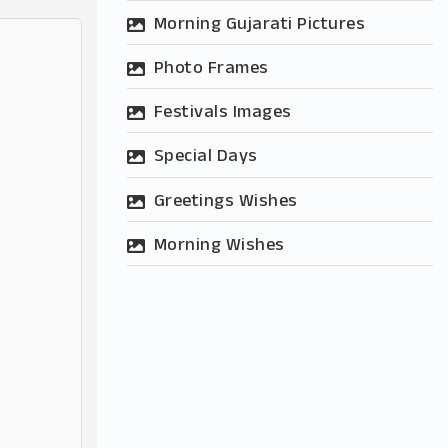
Morning Gujarati Pictures
Photo Frames
Festivals Images
Special Days
Greetings Wishes
Morning Wishes