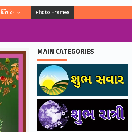
ક્તિ રંગ
Photo Frames
MAIN CATEGORIES