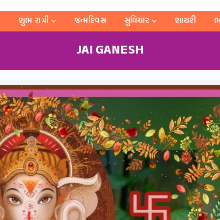
શુભ રાત્રી
જન્મદિવસ
સુવિચાર
શાયરી
ભ
JAI GANESH