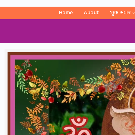
Home
About
શુભ સવાર