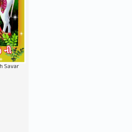
bh Savar