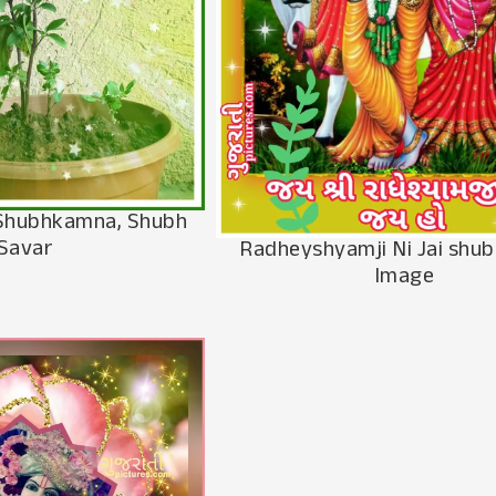
i Shubhkamna, Shubh
Savar
Radheyshyamji Ni Jai shu
Image