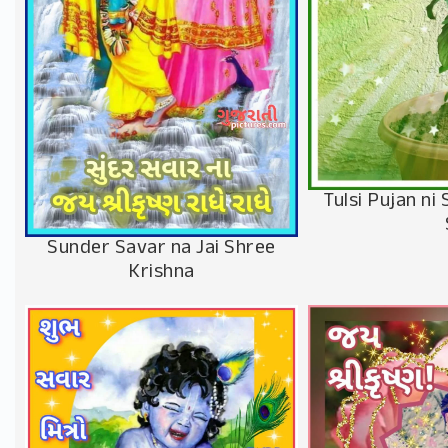
Tulsi Pujan n
Sunder Savar na Jai Shree
Krishna