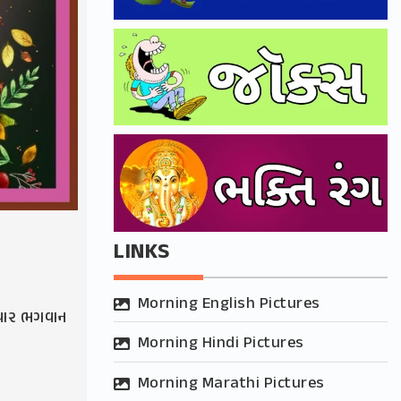
LINKS
Morning English Pictures
વાર ભગવાન
Morning Hindi Pictures
Morning Marathi Pictures