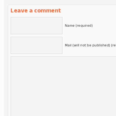
Leave a comment
Name (required)
Mail (will not be published) (r