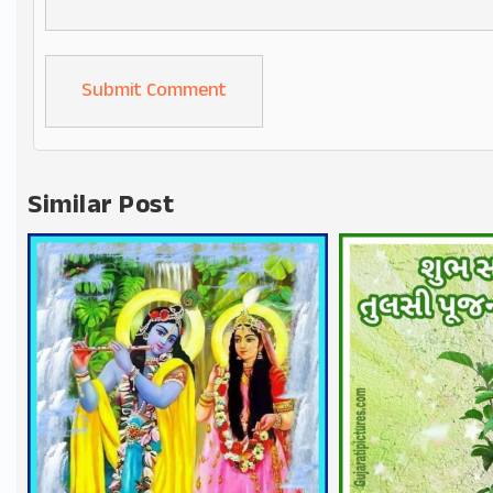
Alternative:
Similar Post