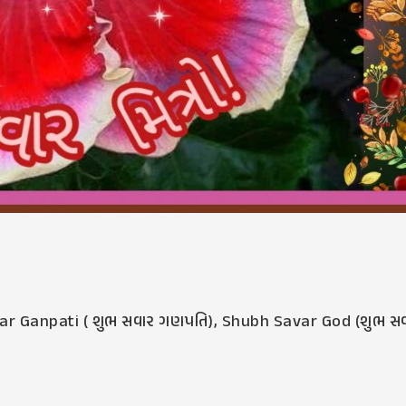
r Ganpati ( શુભ સવાર ગણપતિ)
,
Shubh Savar God (શુભ સ