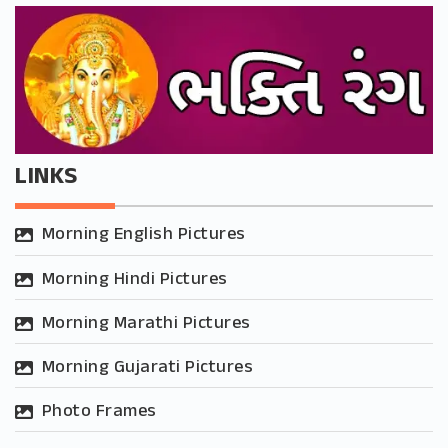
LINKS
Morning English Pictures
Morning Hindi Pictures
Morning Marathi Pictures
Morning Gujarati Pictures
Photo Frames