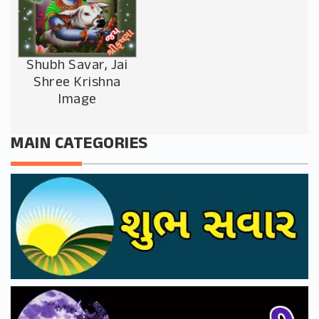
Shubh Savar, Jai
Shree Krishna
Image
MAIN CATEGORIES