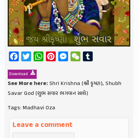
Facebook
Twitter
WhatsApp
Pinterest
Messenger
WeChat
Tumblr
Download
See More here:
Shri Krishna (શ્રી કૃષ્ણ)
,
Shubh
Savar God (શુભ સવાર ભગવાન સાથે)
Tags:
Madhavi Oza
Leave a comment