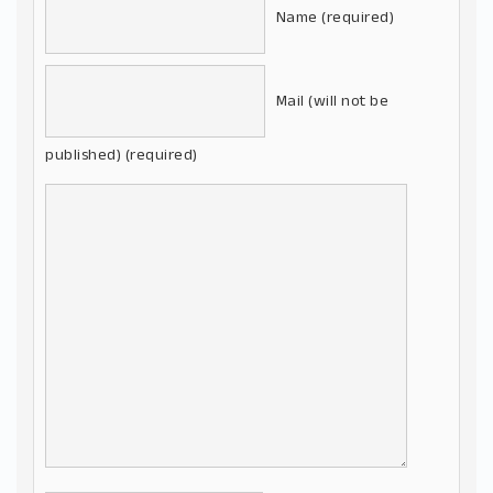
Name (required)
Mail (will not be
published) (required)