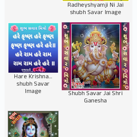
Radheyshyamji Ni Jai
shubh Savar Image
Hare Krishna…
shubh Savar
Image
Shubh Savar Jai Shri
Ganesha