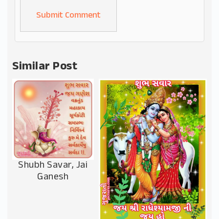
Alternative:
Similar Post
Shubh Savar, Jai
Ganesh