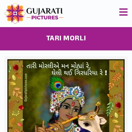
TARI MORLI