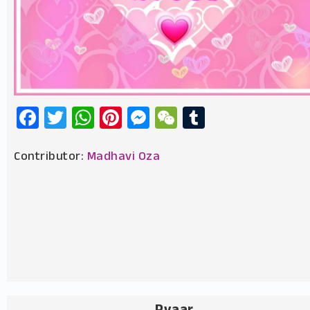
Facebook
Twitter
WhatsApp
Pinterest
Messenger
WeChat
Tumblr
Contributor:
Madhavi Oza