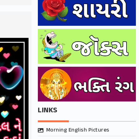
LINKS
Morning English Pictures