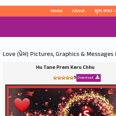
Home
About
શુભ સવાર
Love (પ્રેમ) Pictures, Graphics & Message
Hu Tane Prem Keru Chhu
5
Download