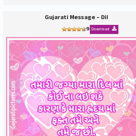
Gujarati Message – Dil
9
Download