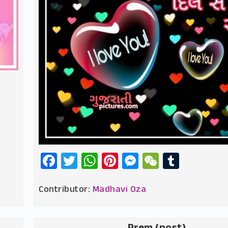
Facebook
Twitter
WhatsApp
Pinterest
Messenger
WeChat
Tumbl
Contributor:
Madhavi Oza