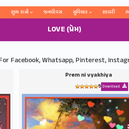
શુભ રાત્રી
જન્મદિવસ
સુવિચાર
શાયરી
ભ
LOVE (પ્રેમ)
s For Facebook, Whatsapp, Pinterest, Insta
Prem ni vyakhiya
5
Download