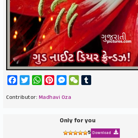
Facebook
Twitter
WhatsApp
Pinterest
Messenger
WeChat
Tumblr
Contributor:
Madhavi Oza
Only for you
5
Download