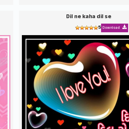
Dil ne kaha dil se
5
Download