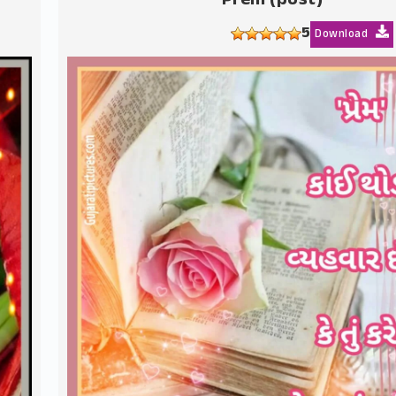
Prem (post)
5
Download