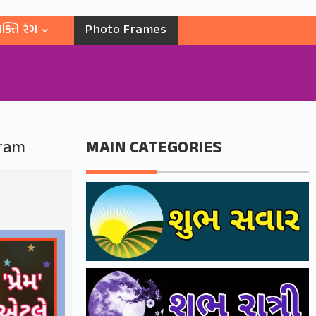
ક્તિ રંગ
Photo Frames
gram
MAIN CATEGORIES