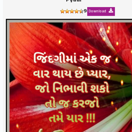
Pyaar
9
Download