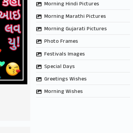
Morning Hindi Pictures
Morning Marathi Pictures
Morning Gujarati Pictures
Photo Frames
Festivals Images
Special Days
Greetings Wishes
r
Morning Wishes