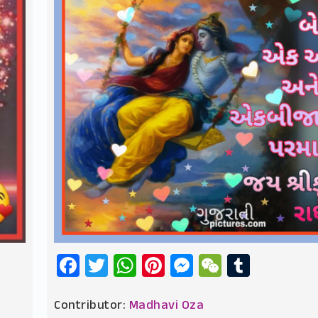
Facebook
Twitter
WhatsApp
Pinterest
Messenger
WeChat
Tumbl
Contributor:
Madhavi Oza