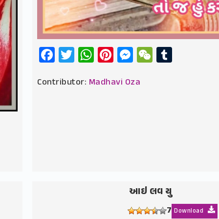
Facebook
Twitter
WhatsApp
Pinterest
Messenger
WeChat
Tumbl
Contributor:
Madhavi Oza
આઇ લવ યુ
7
Download