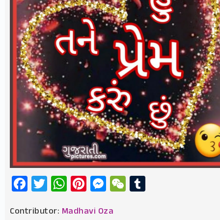
Facebook
Twitter
WhatsApp
Pinterest
Messenger
WeChat
Tumblr
Contributor:
Madhavi Oza