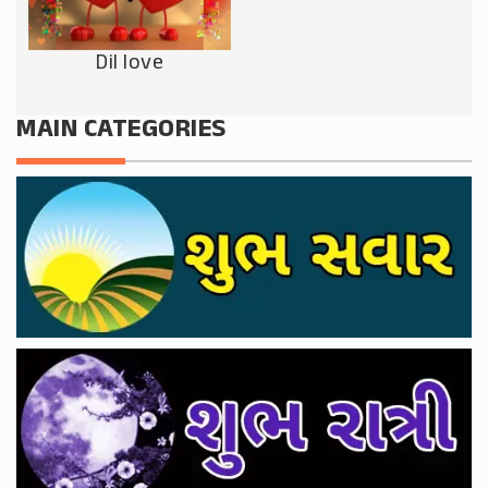
Dil love
MAIN CATEGORIES