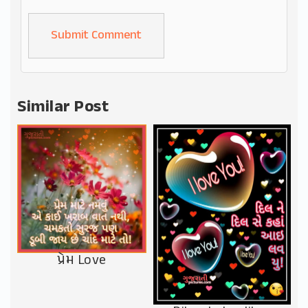
Alternative:
Similar Post
પ્રેમ Love