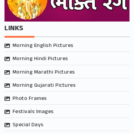
LINKS
Morning English Pictures
Morning Hindi Pictures
Morning Marathi Pictures
Morning Gujarati Pictures
Photo Frames
Festivals Images
Special Days