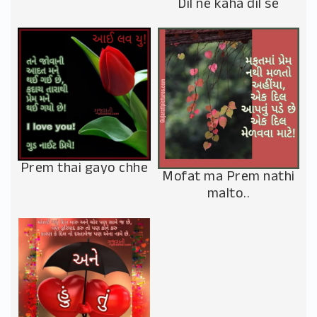
Dil ne kaha dil se
Prem thai gayo chhe
Mofat ma Prem nathi
malto..