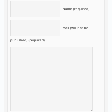
Name (required)
Mail (will not be
published) (required)