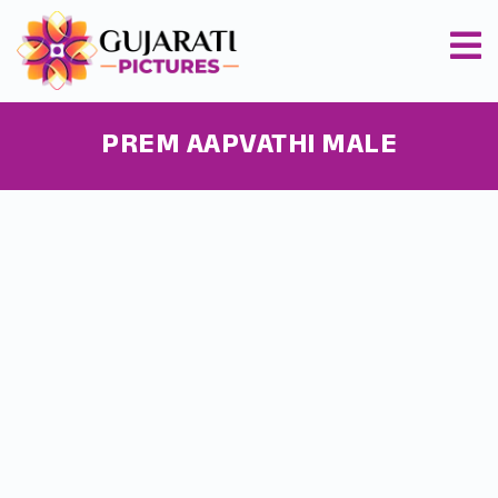
PREM AAPVATHI MALE