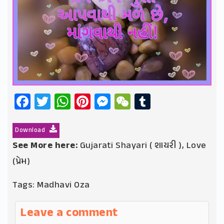
Facebook
Twitter
WhatsApp
Pinterest
Messenger
WeChat
Tumblr
Download
See More here:
Gujarati Shayari ( શાયરી )
,
Love
(પ્રેમ)
Tags:
Madhavi Oza
Leave a comment