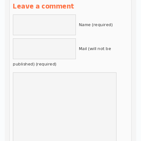
Leave a comment
Name (required)
Mail (will not be
published) (required)