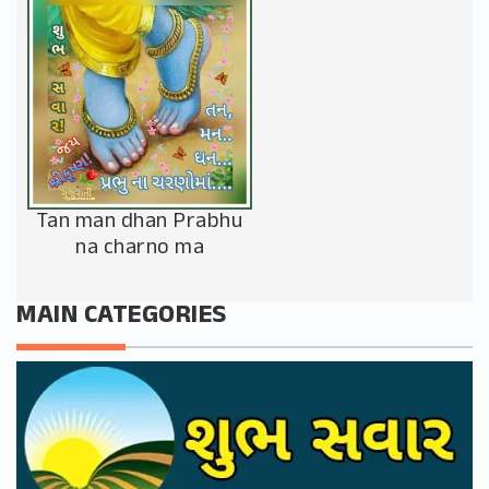
Tan man dhan Prabhu
na charno ma
MAIN CATEGORIES