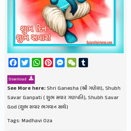
Facebook
Twitter
WhatsApp
Pinterest
Messenger
WeChat
Tumblr
Download
See More here:
Shri Ganesha (શ્રી ગણેશ)
,
Shubh
Savar Ganpati ( શુભ સવાર ગણપતિ)
,
Shubh Savar
God (શુભ સવાર ભગવાન સાથે)
Tags:
Madhavi Oza