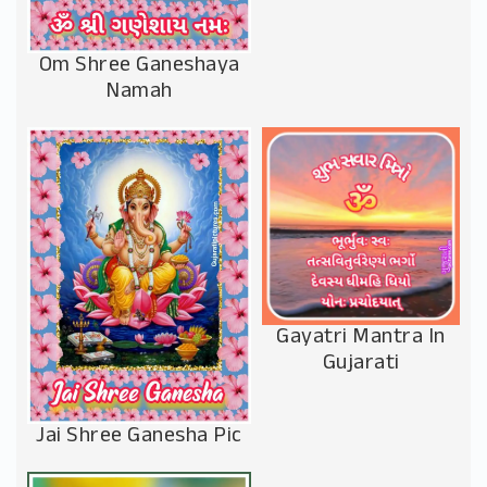
Om Shree Ganeshaya
Namah
Gayatri Mantra In
Gujarati
Jai Shree Ganesha Pic