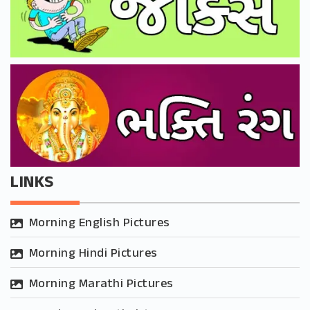
LINKS
Morning English Pictures
Morning Hindi Pictures
Morning Marathi Pictures