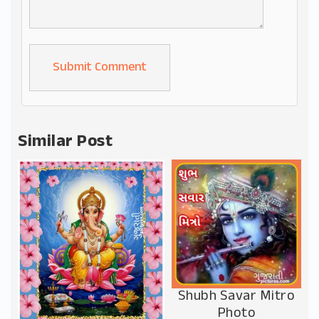
Alternative:
Similar Post
Shubh Savar Mitro
Photo