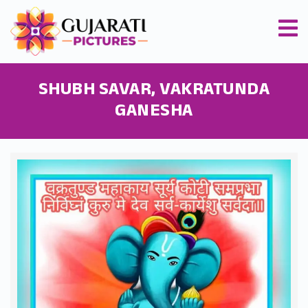
SHUBH SAVAR, VAKRATUNDA
GANESHA