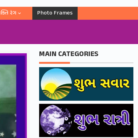
ક્તિ રંગ
Photo Frames
MAIN CATEGORIES