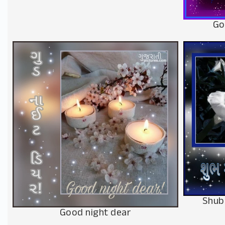
Go
Shub
Good night dear