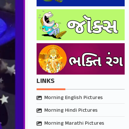
LINKS
Morning English Pictures
Morning Hindi Pictures
Morning Marathi Pictures