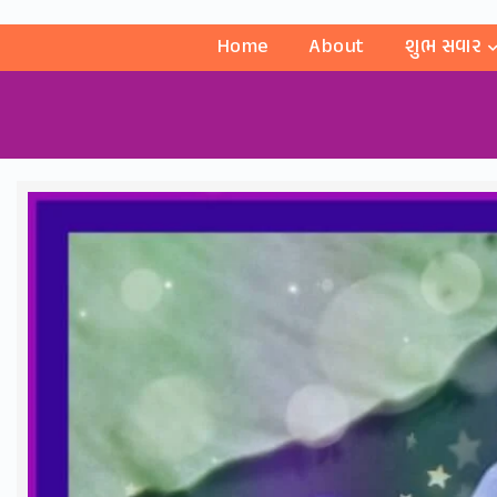
Home
About
શુભ સવાર