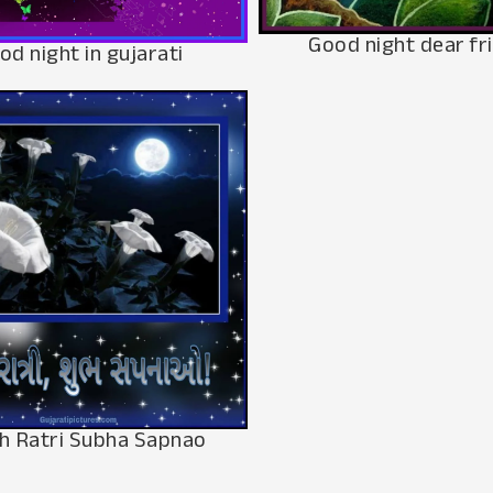
Good night dear fr
od night in gujarati
h Ratri Subha Sapnao