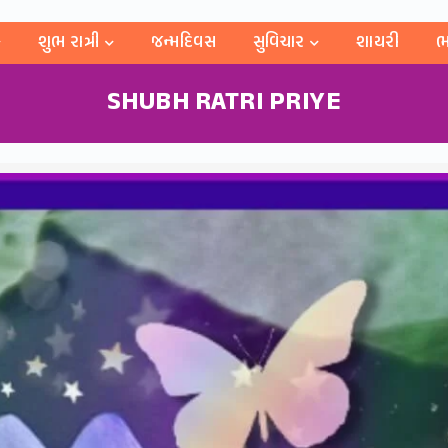
શુભ રાત્રી
જન્મદિવસ
સુવિચાર
શાયરી
ભ
SHUBH RATRI PRIYE