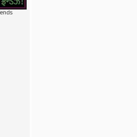
iends