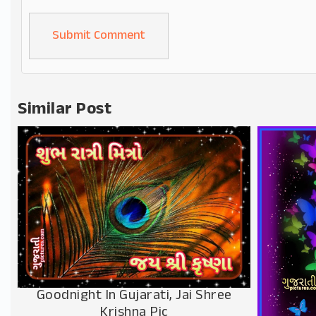
Alternative:
Similar Post
Goodnight In Gujarati, Jai Shree
Krishna Pic