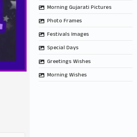
Morning Gujarati Pictures
Photo Frames
Festivals Images
Special Days
Greetings Wishes
Morning Wishes