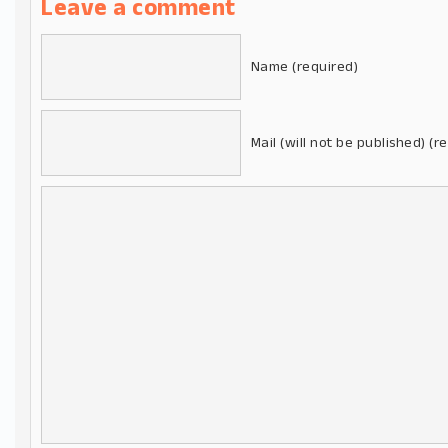
Leave a comment
Name (required)
Mail (will not be published) (r