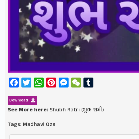
Facebook
Twitter
WhatsApp
Pinterest
Messenger
WeChat
Tumblr
Download
See More here:
Shubh Ratri (શુભ રાત્રી)
Tags:
Madhavi Oza