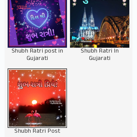
Shubh Ratri post in
Shubh Ratri In
Gujarati
Gujarati
Shubh Ratri Post