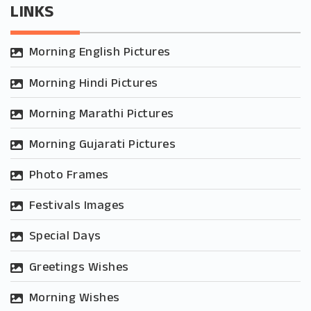
LINKS
Morning English Pictures
Morning Hindi Pictures
Morning Marathi Pictures
Morning Gujarati Pictures
Photo Frames
Festivals Images
Special Days
Greetings Wishes
Morning Wishes