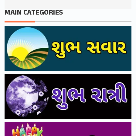
MAIN CATEGORIES