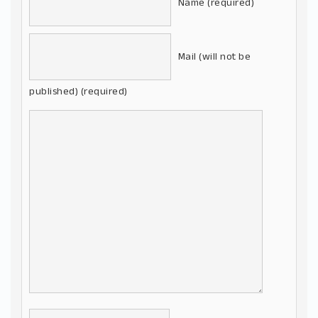
Name (required)
Mail (will not be
published) (required)