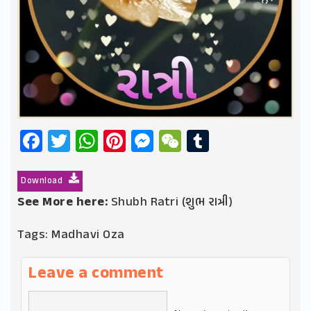
Facebook
Twitter
WhatsApp
Pinterest
Messenger
WeChat
Tumblr
Download
See More here:
Shubh Ratri (શુભ રાત્રી)
Tags:
Madhavi Oza
Leave a comment