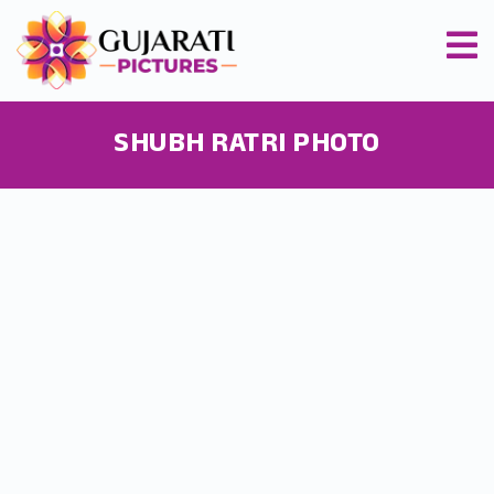
SHUBH RATRI PHOTO