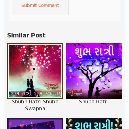
Alternative:
Similar Post
Shubh Ratri Shubh
Shubh Ratri
Swapna