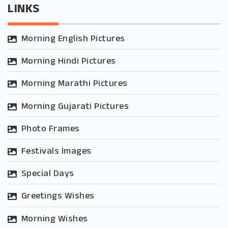
LINKS
Morning English Pictures
Morning Hindi Pictures
Morning Marathi Pictures
Morning Gujarati Pictures
Photo Frames
Festivals Images
Special Days
Greetings Wishes
Morning Wishes