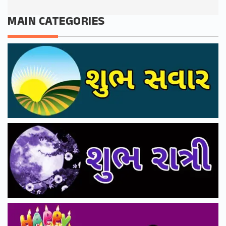
MAIN CATEGORIES