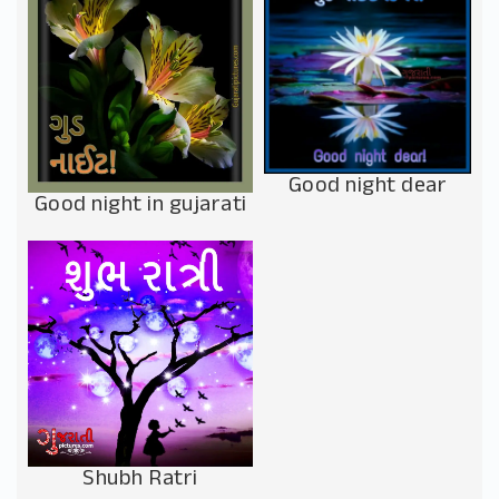
Good night dear
Good night in gujarati
Shubh Ratri