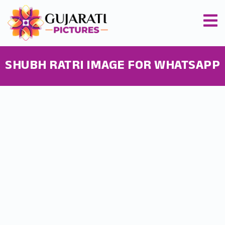
SHUBH RATRI IMAGE FOR WHATSAPP