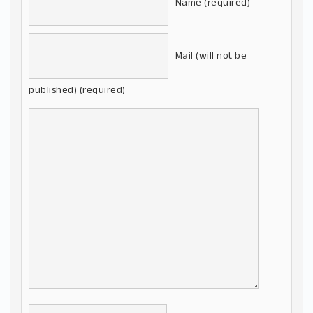
Name (required)
Mail (will not be
published) (required)