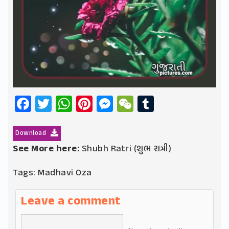
Facebook
Twitter
WhatsApp
Pinterest
Messenger
WeChat
Tumblr
Download
See More here:
Shubh Ratri (શુભ રાત્રી)
Tags:
Madhavi Oza
Leave a comment