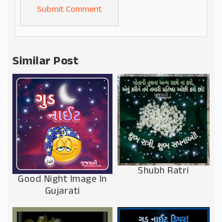
Alternative:
Similar Post
Shubh Ratri
Good Night Image In
Gujarati