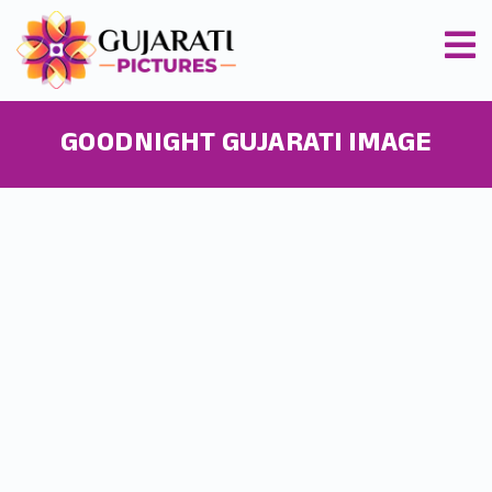
GOODNIGHT GUJARATI IMAGE