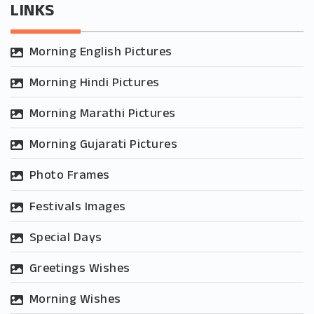
LINKS
Morning English Pictures
Morning Hindi Pictures
Morning Marathi Pictures
Morning Gujarati Pictures
Photo Frames
Festivals Images
Special Days
Greetings Wishes
Morning Wishes