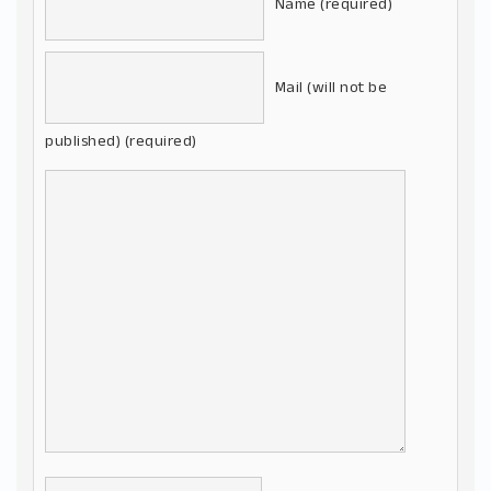
Name (required)
Mail (will not be
published) (required)