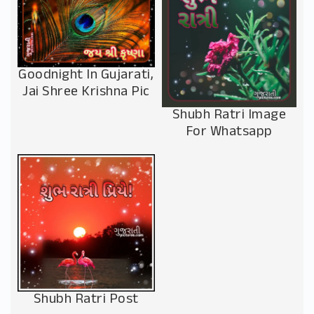
Goodnight In Gujarati,
Jai Shree Krishna Pic
Shubh Ratri Image
For Whatsapp
Shubh Ratri Post