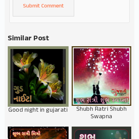
Alternative:
Similar Post
Shubh Ratri Shubh
Good night in gujarati
Swapna