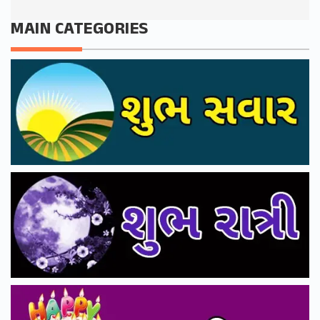
MAIN CATEGORIES