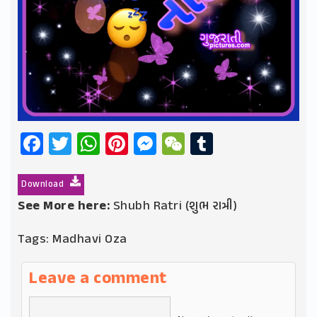
Facebook
Twitter
WhatsApp
Pinterest
Messenger
WeChat
Tumblr
Download
See More here:
Shubh Ratri (શુભ રાત્રી)
Tags:
Madhavi Oza
Leave a comment