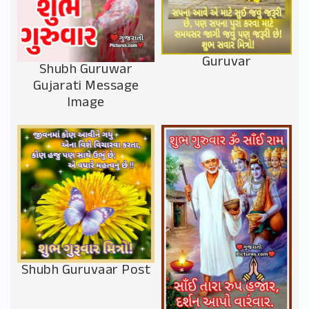
Guruvar
Shubh Guruwar
Gujarati Message
Image
Shubh Guruvaar Post