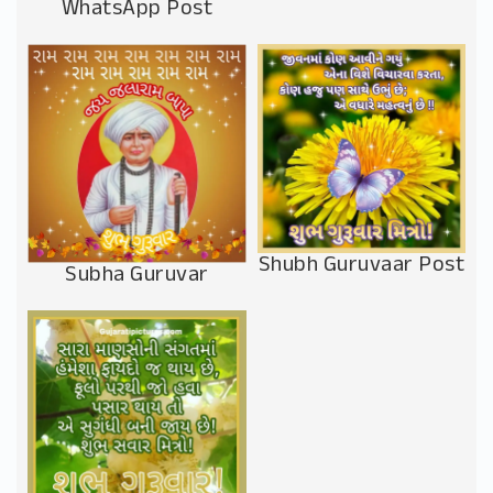
WhatsApp Post
Shubh Guruvaar Post
Subha Guruvar