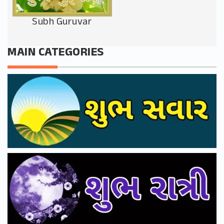
Subh Guruvar
MAIN CATEGORIES