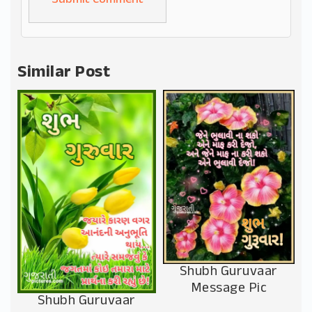
Alternative:
Similar Post
Shubh Guruvaar
Message Pic
Shubh Guruvaar