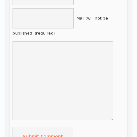
Mail (will not be
published) (required)