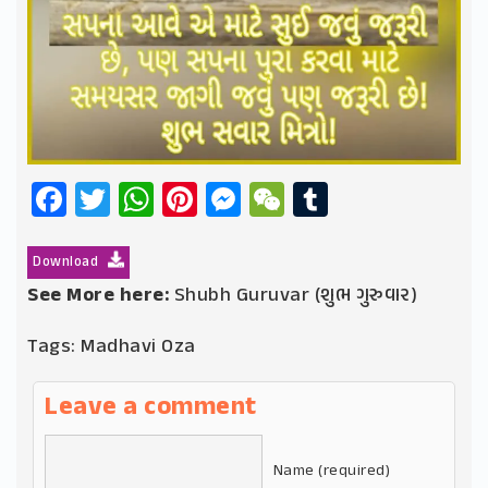
Facebook
Twitter
WhatsApp
Pinterest
Messenger
WeChat
Tumblr
Download
See More here:
Shubh Guruvar (શુભ ગુરુવાર)
Tags:
Madhavi Oza
Leave a comment
Name (required)