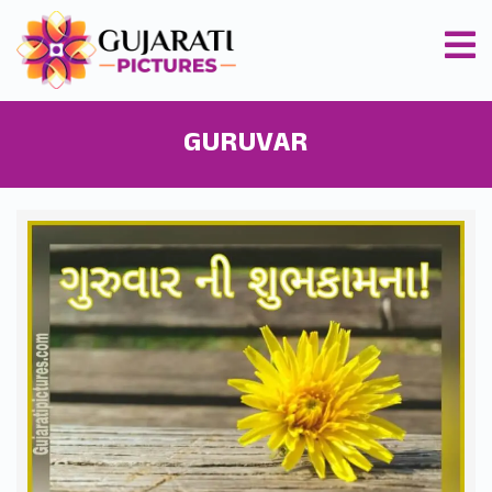
GURUVAR