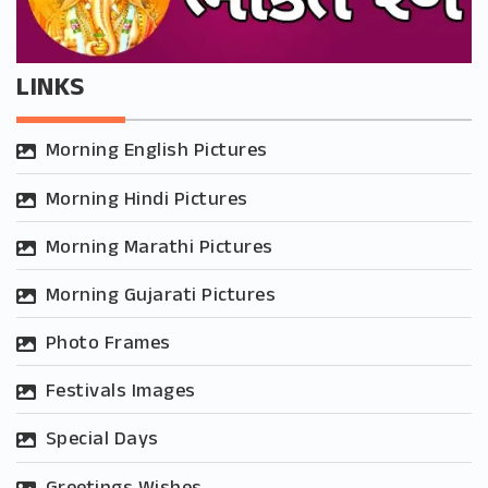
LINKS
Morning English Pictures
Morning Hindi Pictures
Morning Marathi Pictures
Morning Gujarati Pictures
Photo Frames
Festivals Images
Special Days