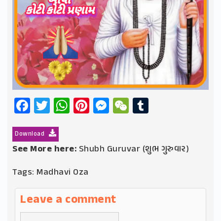
Facebook
Twitter
WhatsApp
Pinterest
Messenger
WeChat
Tumblr
Download
See More here:
Shubh Guruvar (શુભ ગુરુવાર)
Tags:
Madhavi Oza
Leave a comment