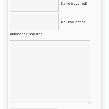
Name (required)
Mail (will not be
published) (required)