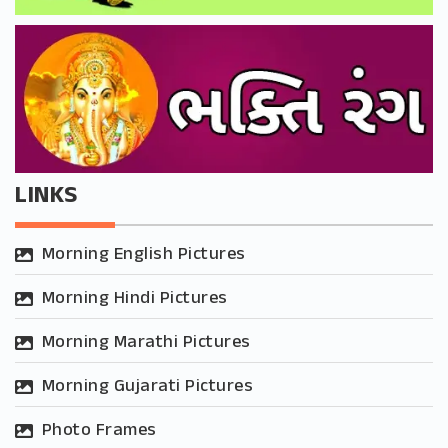
LINKS
Morning English Pictures
Morning Hindi Pictures
Morning Marathi Pictures
Morning Gujarati Pictures
Photo Frames