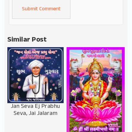
Alternative:
Similar Post
Jan Seva Ej Prabhu
Seva, Jai Jalaram