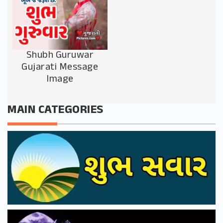
Shubh Guruwar
Gujarati Message
Image
MAIN CATEGORIES