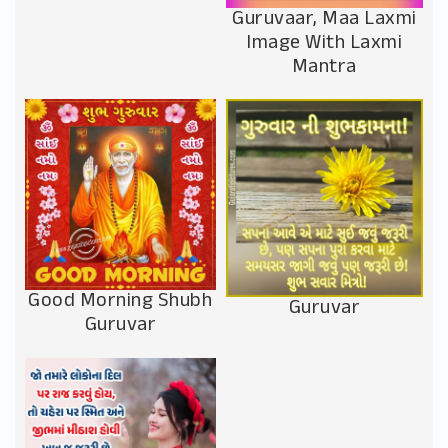
Guruvaar, Maa Laxmi
Image With Laxmi
Mantra
Good Morning Shubh
Guruvar
Guruvar