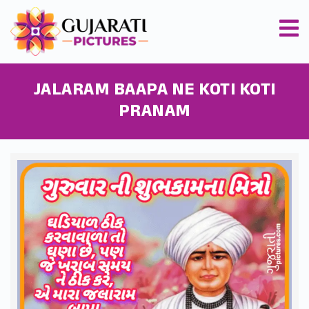
JALARAM BAAPA NE KOTI KOTI
PRANAM