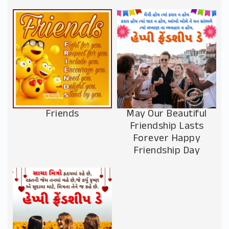
Friends
May Our Beautiful
Friendship Lasts
Forever Happy
Friendship Day