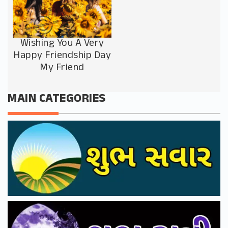
Wishing You A Very
Happy Friendship Day
My Friend
MAIN CATEGORIES