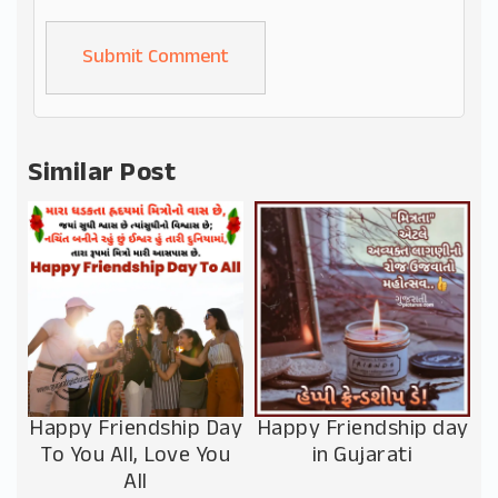
Alternative:
Similar Post
Happy Friendship Day
Happy Friendship day
To You All, Love You
in Gujarati
All