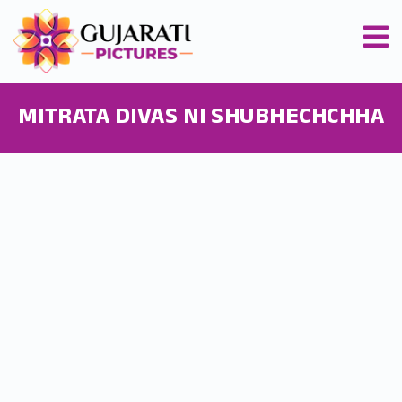
MITRATA DIVAS NI SHUBHECHCHHA