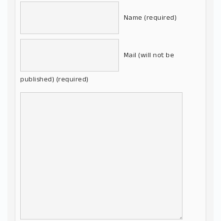
Name (required)
Mail (will not be
published) (required)