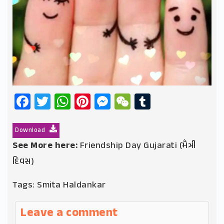
Facebook
Twitter
WhatsApp
Pinterest
Messenger
WeChat
Tumblr
Download
See More here:
Friendship Day Gujarati (મૈત્રી
દિવસ)
Tags:
Smita Haldankar
Leave a comment