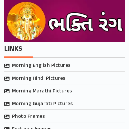
LINKS
Morning English Pictures
Morning Hindi Pictures
Morning Marathi Pictures
Morning Gujarati Pictures
Photo Frames