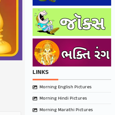
LINKS
Morning English Pictures
Morning Hindi Pictures
Morning Marathi Pictures