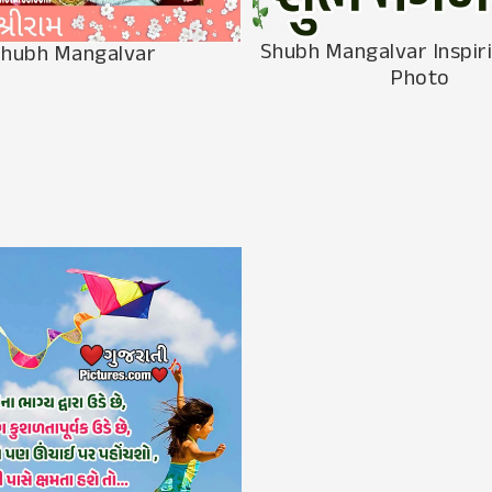
Shubh Mangalvar Inspir
hubh Mangalvar
Photo