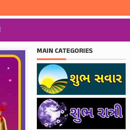
E
MAIN CATEGORIES