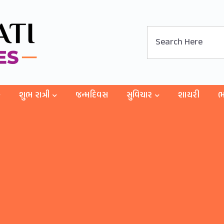
શુભ રાત્રી
જન્મદિવસ
સુવિચાર
શાયરી
ભ