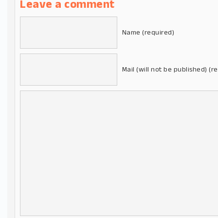
Leave a comment
Name (required)
Mail (will not be published) (r