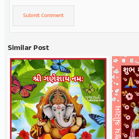
Alternative:
Similar Post