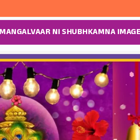
MANGALVAAR NI SHUBHKAMNA IMAG