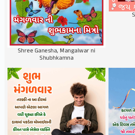
S
Shree Ganesha, Mangalwar ni
Shubhkamna