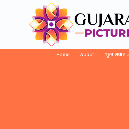
Home
About
શુભ સવાર