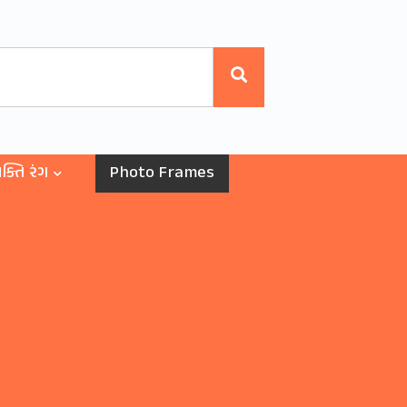
ક્તિ રંગ
Photo Frames