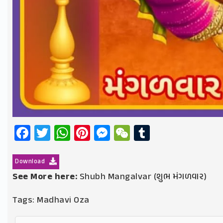
Facebook
Twitter
WhatsApp
Pinterest
Messenger
WeChat
Tumblr
Download
See More here:
Shubh Mangalvar (શુભ મંગળવાર)
Tags:
Madhavi Oza