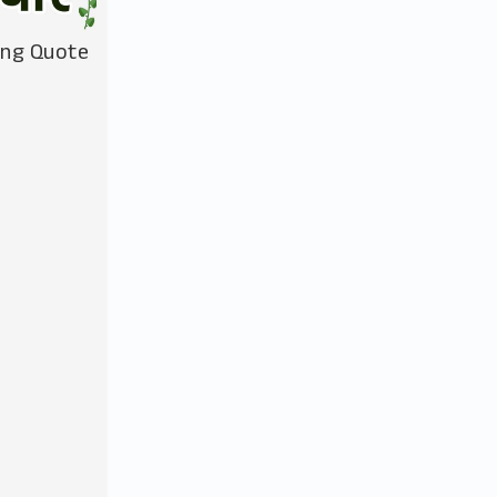
ing Quote