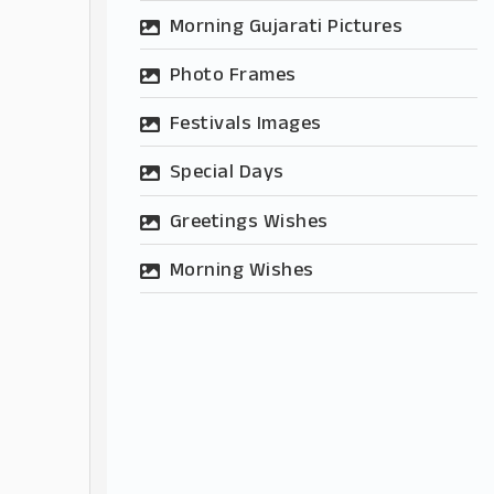
Morning Gujarati Pictures
Photo Frames
Festivals Images
Special Days
Greetings Wishes
Morning Wishes