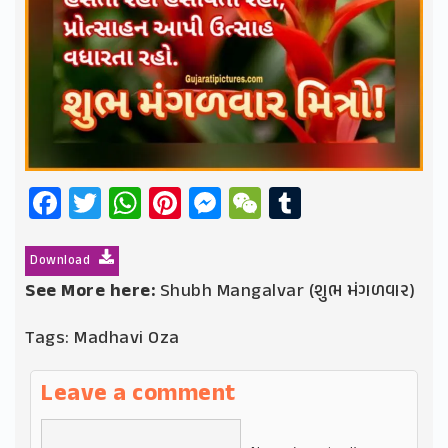
Facebook
Twitter
WhatsApp
Pinterest
Messenger
WeChat
Tumblr
Download
See More here:
Shubh Mangalvar (શુભ મંગળવાર)
Tags:
Madhavi Oza
Leave a comment