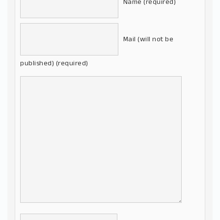
Name (required)
Mail (will not be
published) (required)