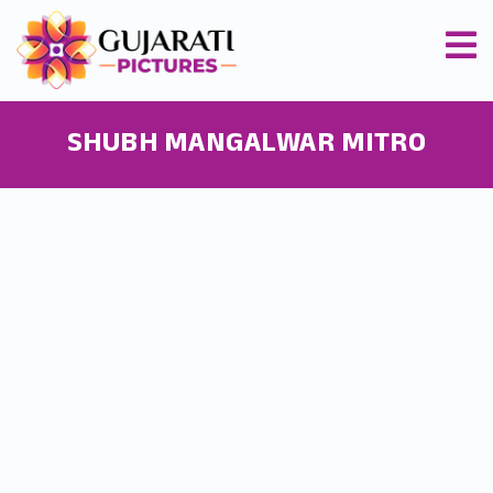
SHUBH MANGALWAR MITRO