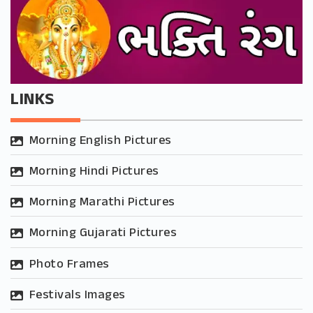
LINKS
Morning English Pictures
Morning Hindi Pictures
Morning Marathi Pictures
Morning Gujarati Pictures
Photo Frames
Festivals Images