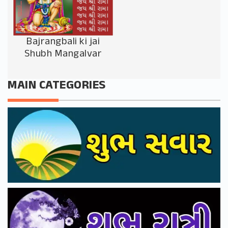
Bajrangbali ki jai
Shubh Mangalvar
MAIN CATEGORIES