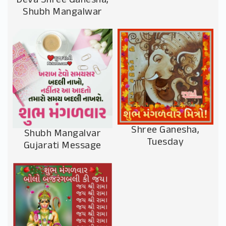
Deva Shree Ganesha,
Shubh Mangalwar
Shree Ganesha,
Shubh Mangalvar
Tuesday
Gujarati Message