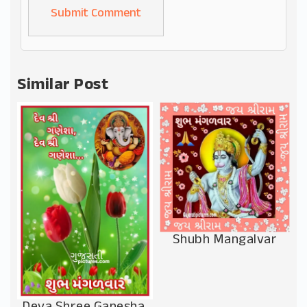
Alternative:
Similar Post
Shubh Mangalvar