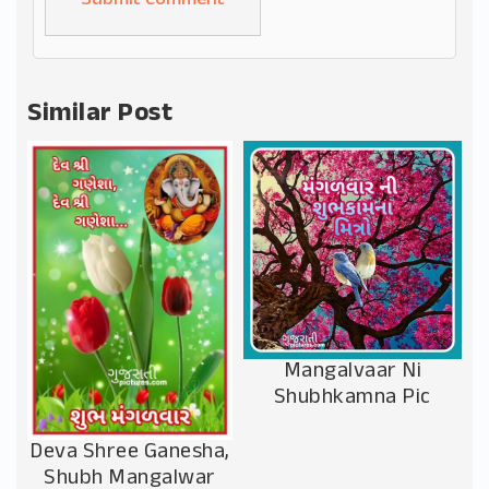
Alternative:
Similar Post
Mangalvaar Ni
Shubhkamna Pic
Deva Shree Ganesha,
Shubh Mangalwar