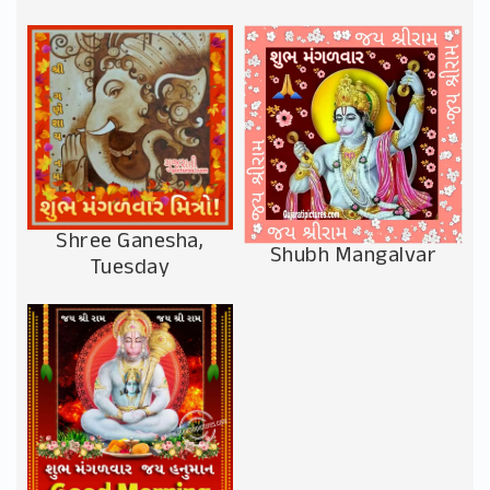
Shree Ganesha,
Shubh Mangalvar
Tuesday