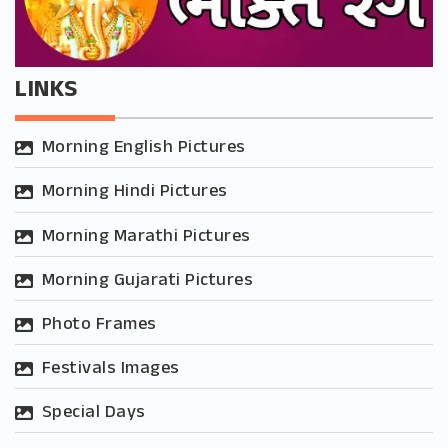
LINKS
Morning English Pictures
Morning Hindi Pictures
Morning Marathi Pictures
Morning Gujarati Pictures
Photo Frames
Festivals Images
Special Days