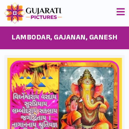
LAMBODAR, GAJANAN, GANESH