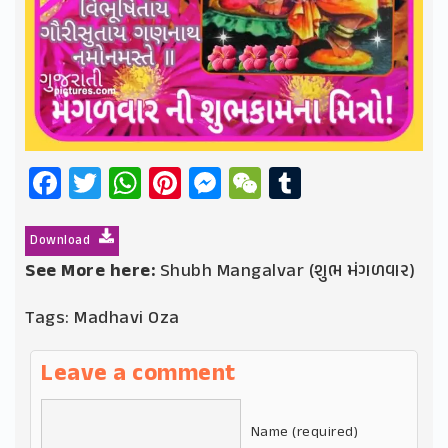
Facebook
Twitter
WhatsApp
Pinterest
Messenger
WeChat
Tumblr
Download
See More here:
Shubh Mangalvar (શુભ મંગળવાર)
Tags:
Madhavi Oza
Leave a comment
Name (required)