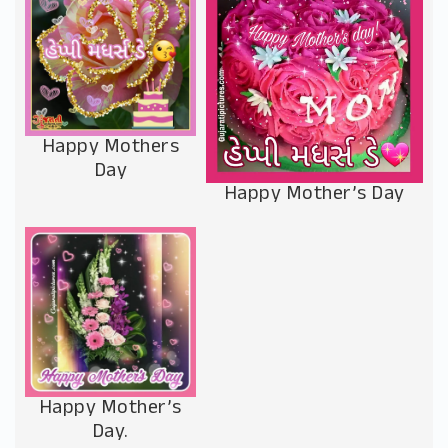
Happy Mothers
Day
Happy Mother’s Day
Happy Mother’s
Day.