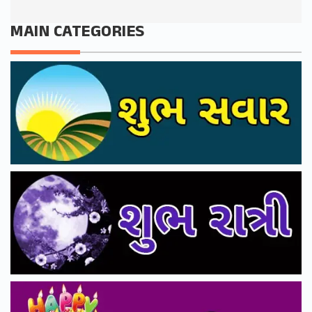
MAIN CATEGORIES