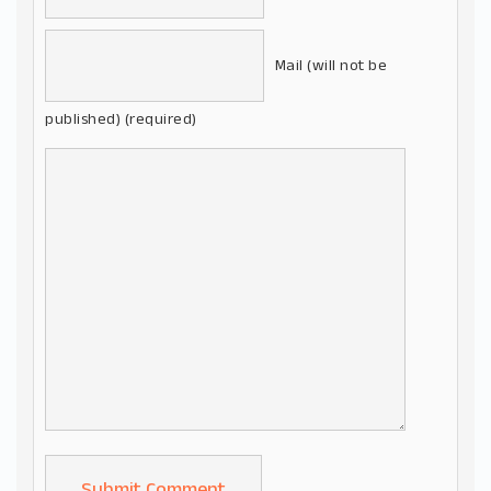
Mail (will not be
published) (required)