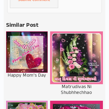
Alternative:
Similar Post
Happy Mom’s Day
Matrudivas Ni
Shubhhechhao