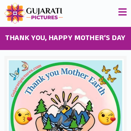
THANK YOU, HAPPY MOTHER’S DAY