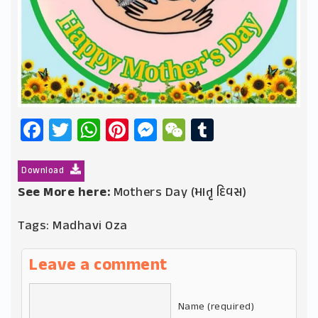
Facebook
Twitter
WhatsApp
Pinterest
Messenger
WeChat
Tumblr
Download
See More here:
Mothers Day (માતૃ દિવસ)
Tags:
Madhavi Oza
Leave a comment
Name (required)