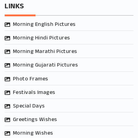
LINKS
Morning English Pictures
Morning Hindi Pictures
Morning Marathi Pictures
Morning Gujarati Pictures
Photo Frames
Festivals Images
Special Days
Greetings Wishes
Morning Wishes