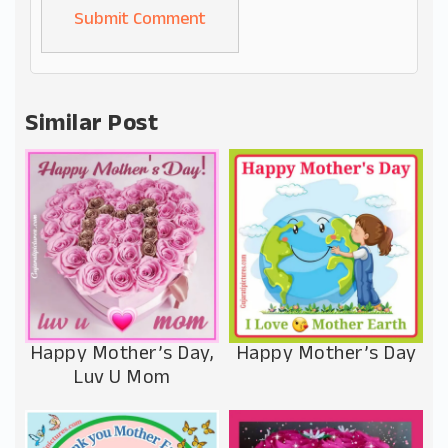
Alternative:
Similar Post
Happy Mother’s Day,
Happy Mother’s Day
Luv U Mom