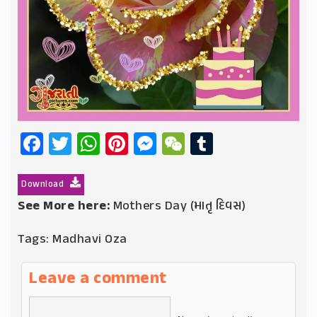
Facebook
Twitter
WhatsApp
Pinterest
Messenger
WeChat
Tumblr
Download
See More here:
Mothers Day (માતૃ દિવસ)
Tags:
Madhavi Oza
Leave a comment