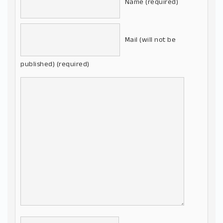
Name (required)
Mail (will not be
published) (required)