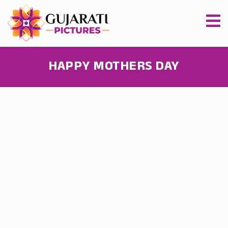
HAPPY MOTHERS DAY