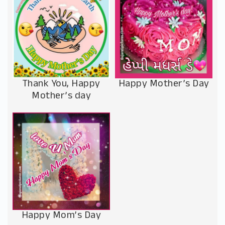
Thank You, Happy
Happy Mother’s Day
Mother’s day
Happy Mom’s Day