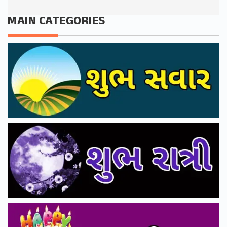
MAIN CATEGORIES