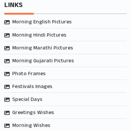
LINKS
Morning English Pictures
Morning Hindi Pictures
Morning Marathi Pictures
Morning Gujarati Pictures
Photo Frames
Festivals Images
Special Days
Greetings Wishes
Morning Wishes