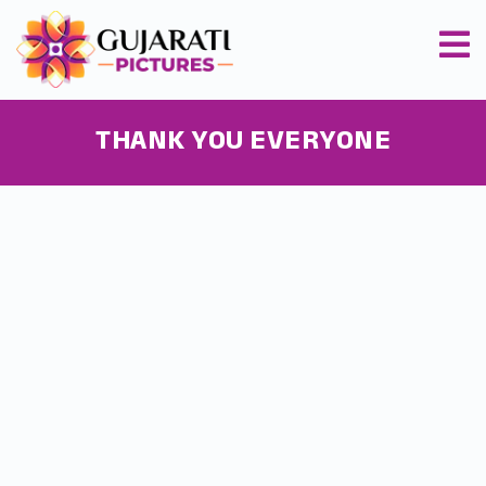
THANK YOU EVERYONE