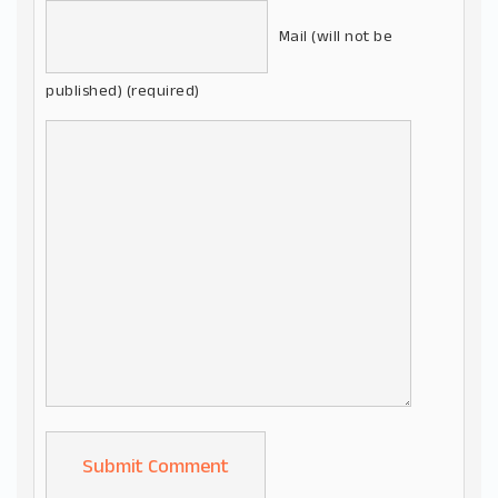
Mail (will not be
published) (required)