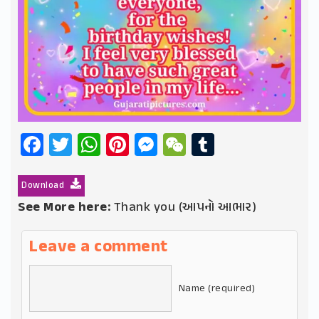
Facebook
Twitter
WhatsApp
Pinterest
Messenger
WeChat
Tumblr
Download
See More here:
Thank you (આપનો આભાર)
Leave a comment
Name (required)