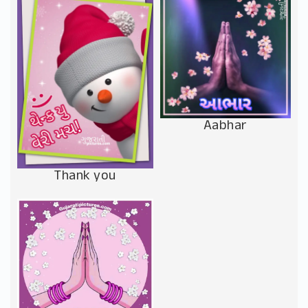
Aabhar
Thank you