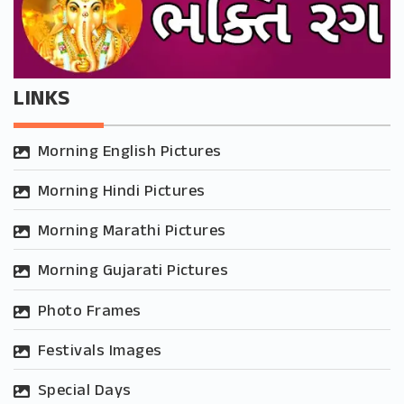
LINKS
Morning English Pictures
Morning Hindi Pictures
Morning Marathi Pictures
Morning Gujarati Pictures
Photo Frames
Festivals Images
Special Days