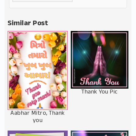
Alternative:
Similar Post
Thank You Pic
Aabhar Mitro, Thank
you