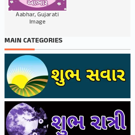
Aabhar, Gujarati
Image
MAIN CATEGORIES