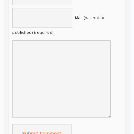
Mail (will not be
published) (required)