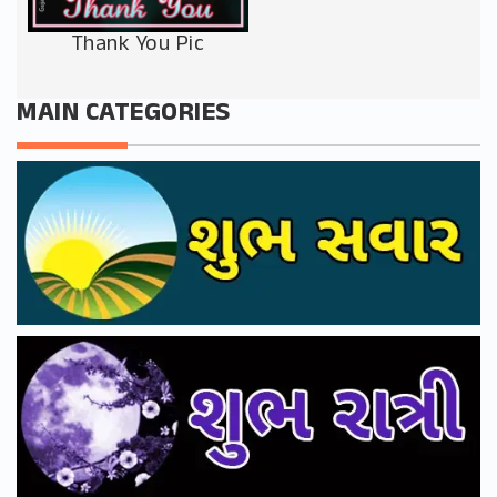
Thank You Pic
MAIN CATEGORIES