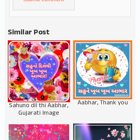
Alternative:
Similar Post
Aabhar, Thank you
Sahuno dil thi Aabhar,
Gujarati Image