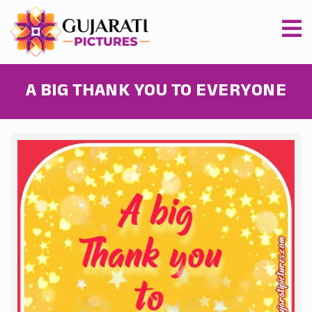
A BIG THANK YOU TO EVERYONE