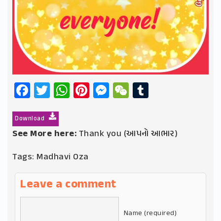
Facebook
Twitter
WhatsApp
Pinterest
Messenger
WeChat
Tumblr
Download
See More here:
Thank you (આપનો આભાર)
Tags:
Madhavi Oza
Leave a comment
Name (required)