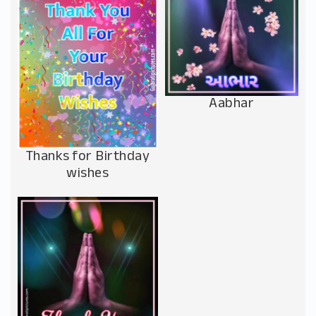
Aabhar
Thanks for Birthday
wishes