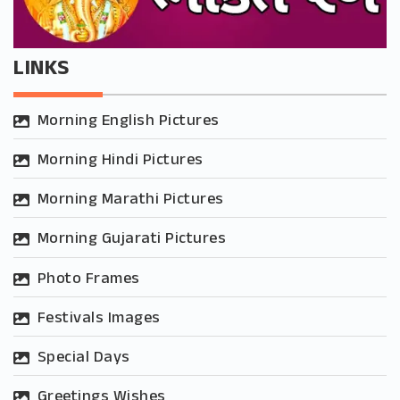
LINKS
Morning English Pictures
Morning Hindi Pictures
Morning Marathi Pictures
Morning Gujarati Pictures
Photo Frames
Festivals Images
Special Days
Greetings Wishes