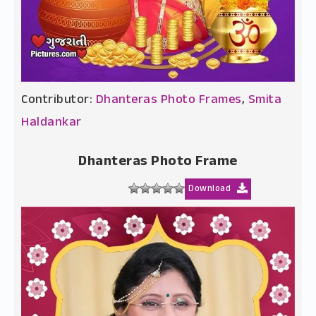
Contributor:
Dhanteras Photo Frames
,
Smita
Haldankar
Dhanteras Photo Frame
Download