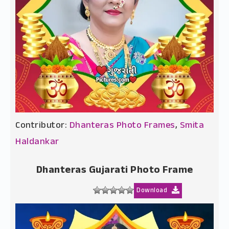
Contributor:
Dhanteras Photo Frames
,
Smita
Haldankar
Dhanteras Gujarati Photo Frame
Download