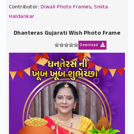
Contributor:
Diwali Photo Frames
,
Smita
Haldankar
Dhanteras Gujarati Wish Photo Frame
Download