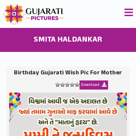
SMITA HALDANKAR
Birthday Gujarati Wish Pic For Mother
Download