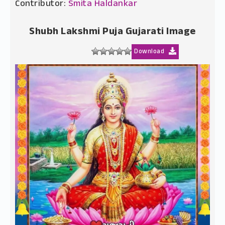
Contributor:
Smita Haldankar
Shubh Lakshmi Puja Gujarati Image
Download