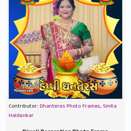
Contributor:
Dhanteras Photo Frames
,
Smita
Haldankar