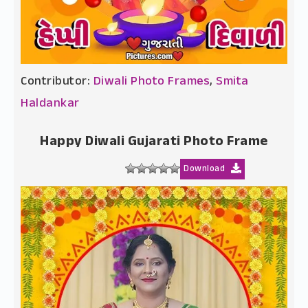
Contributor:
Diwali Photo Frames
,
Smita
Haldankar
Happy Diwali Gujarati Photo Frame
Download