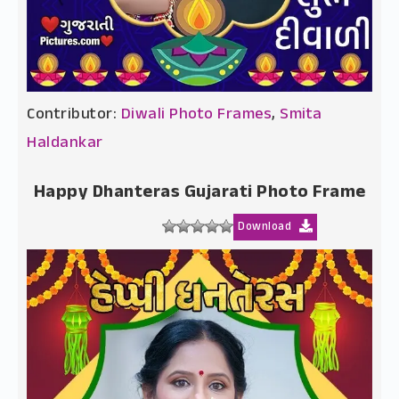
Contributor:
Diwali Photo Frames
,
Smita
Haldankar
Happy Dhanteras Gujarati Photo Frame
Download