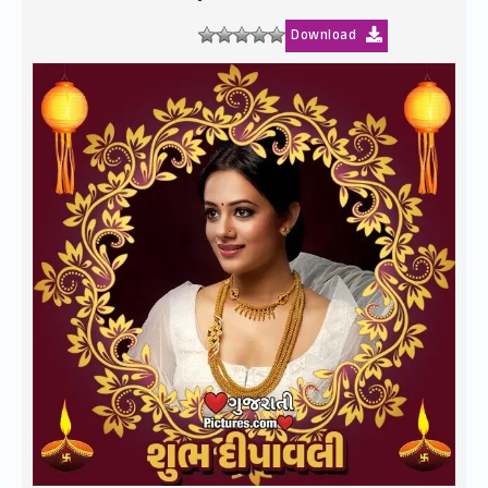
Download