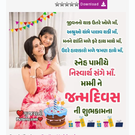
Download