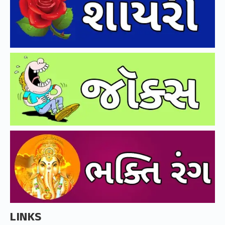
LINKS