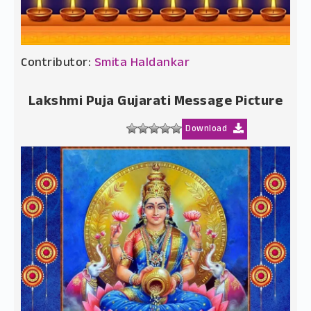
Contributor:
Smita Haldankar
Lakshmi Puja Gujarati Message Picture
Download