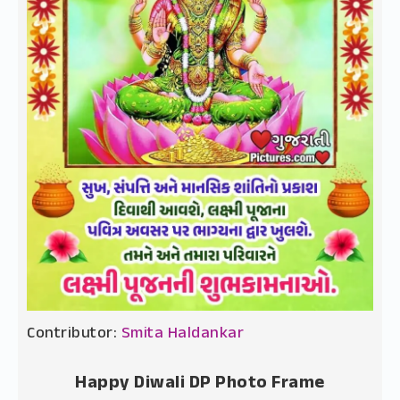
Contributor:
Smita Haldankar
Happy Diwali DP Photo Frame