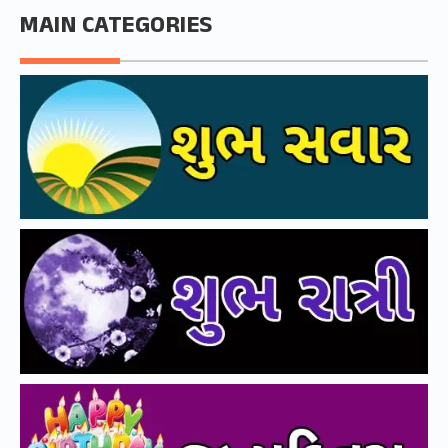
MAIN CATEGORIES