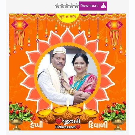
Download