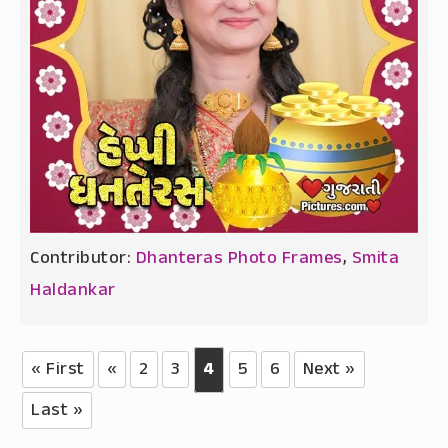
Contributor:
Dhanteras Photo Frames
,
Smita
Haldankar
« First
«
2
3
4
5
6
Next »
Last »