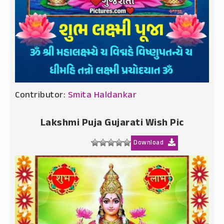
Contributor:
Smita Haldankar
Lakshmi Puja Gujarati Wish Pic
Download