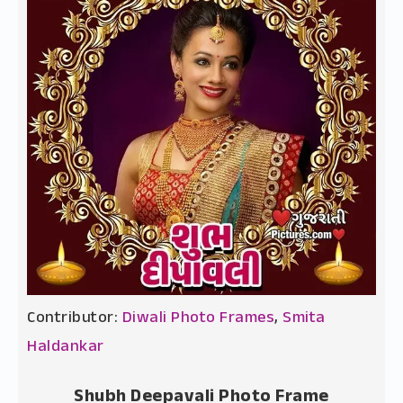
Contributor:
Diwali Photo Frames
,
Smita
Haldankar
Shubh Deepavali Photo Frame