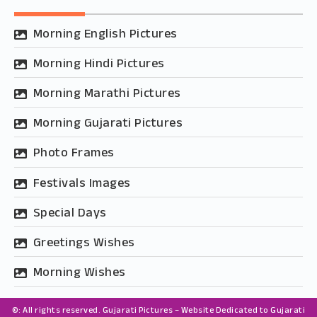
Morning English Pictures
Morning Hindi Pictures
Morning Marathi Pictures
Morning Gujarati Pictures
Photo Frames
Festivals Images
Special Days
Greetings Wishes
Morning Wishes
©: All rights reserved.
Gujarati Pictures – Website Dedicated to Gujarati