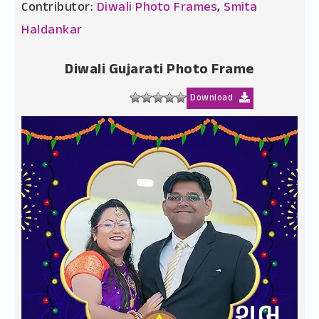
Contributor:
Diwali Photo Frames
,
Smita
Haldankar
Diwali Gujarati Photo Frame
Download