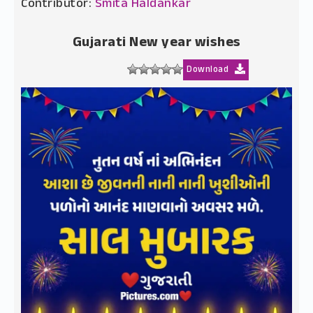
Contributor:
Smita Haldankar
Gujarati New year wishes
Download