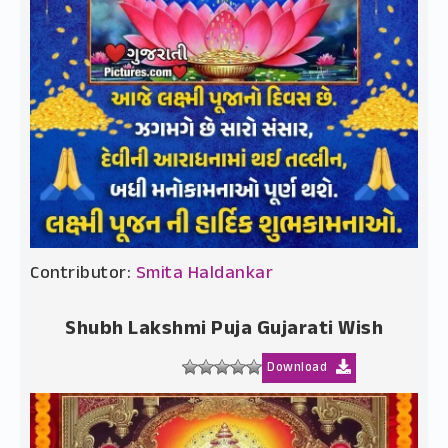
Contributor:
Smita Haldankar
Shubh Lakshmi Puja Gujarati Wish
Download