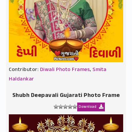
Contributor:
Diwali Photo Frames
,
Smita
Haldankar
Shubh Deepavali Gujarati Photo Frame
Download