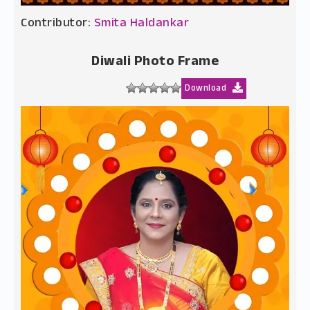
Contributor:
Smita Haldankar
Diwali Photo Frame
Download