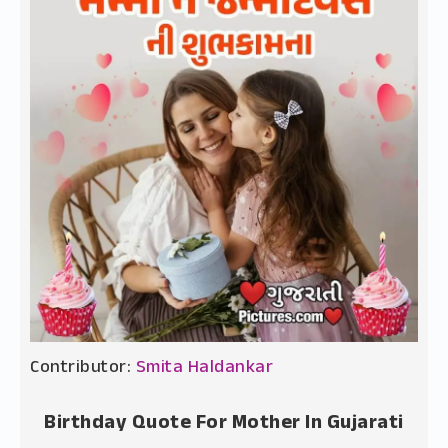
Contributor:
Smita Haldankar
Birthday Quote For Mother In Gujarati