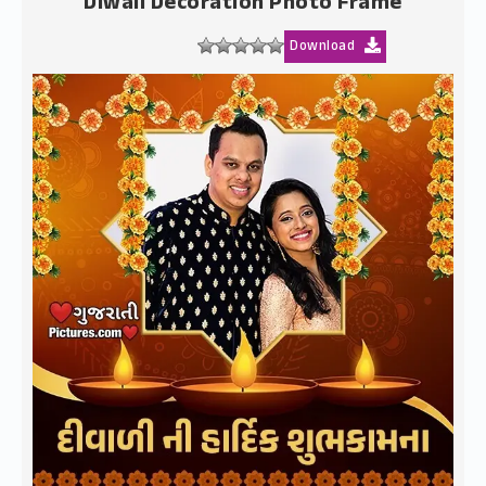
Diwali Decoration Photo Frame
Download