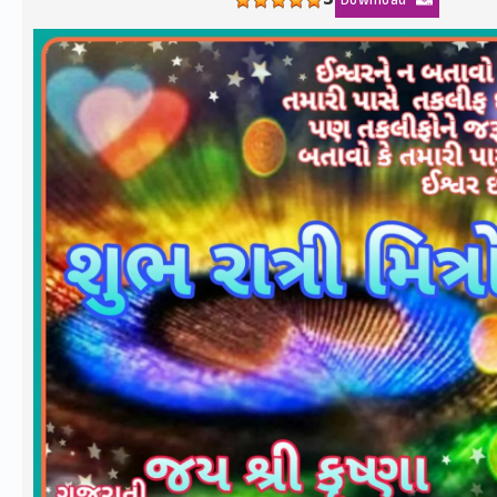
5
Download