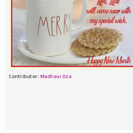
Contributor:
Madhavi Oza