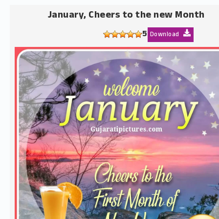
January, Cheers to the new Month
5
Download