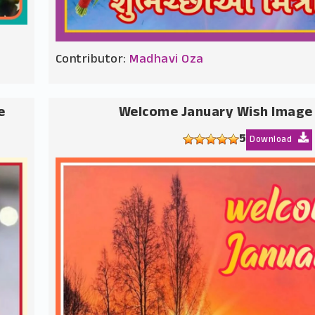
Contributor:
Madhavi Oza
e
Welcome January Wish Image
5
Download