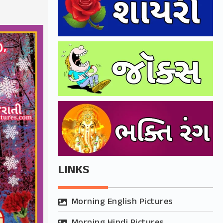
LINKS
Morning English Pictures
Morning Hindi Pictures