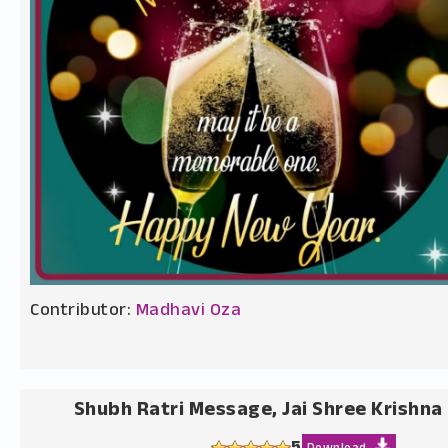
Contributor:
Madhavi Oza
Shubh Ratri Message, Jai Shree Krishna