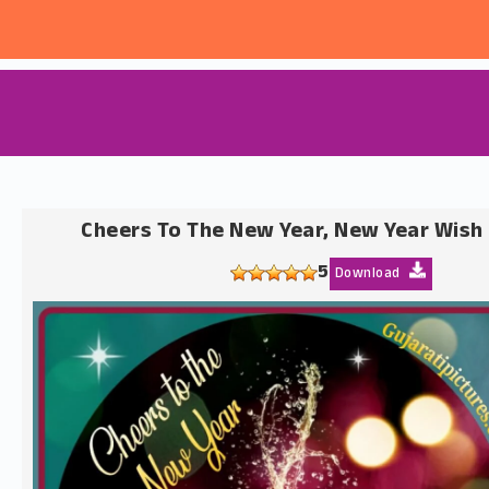
Cheers To The New Year, New Year Wish
5
Download