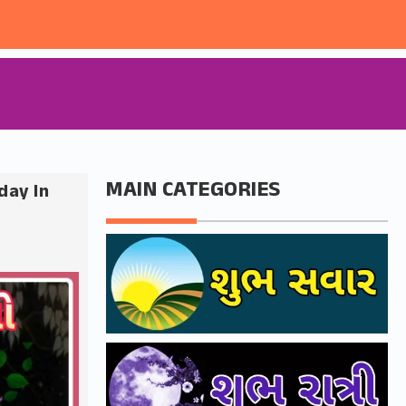
MAIN CATEGORIES
day In