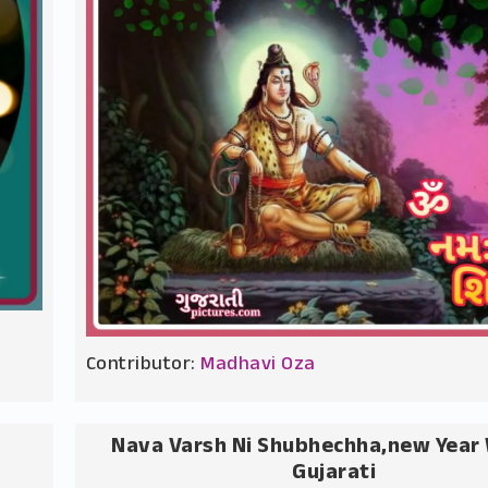
Contributor:
Madhavi Oza
Nava Varsh Ni Shubhechha,new Year 
Gujarati