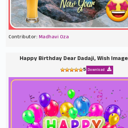
Contributor:
Madhavi Oza
Happy Birthday Dear Dadaji, Wish Image
5
Download