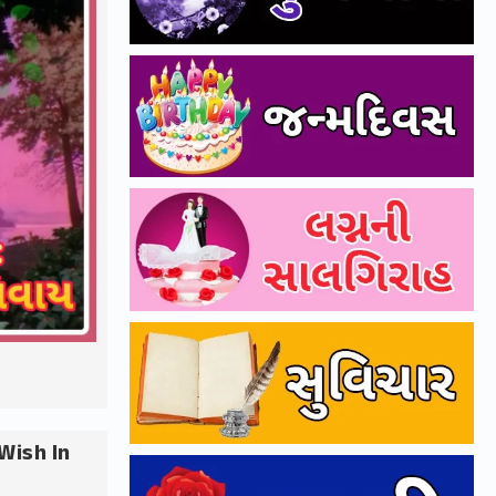
Wish In