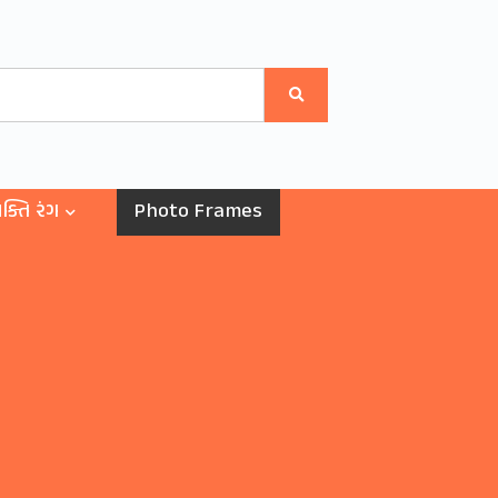
ક્તિ રંગ
Photo Frames