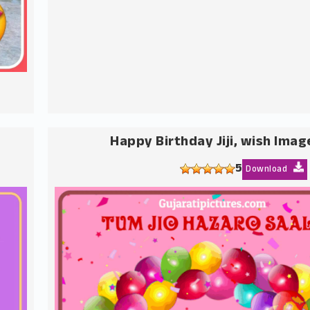
Happy Birthday Jiji, wish Imag
5
Download