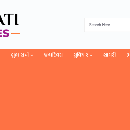
શુભ રાત્રી
જન્મદિવસ
સુવિચાર
શાયરી
ભ