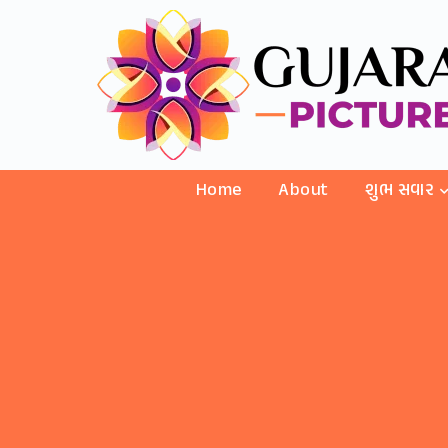
Home
About
શુભ સવાર