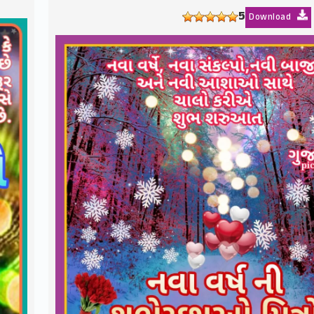
5
Download