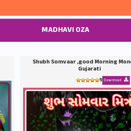
MADHAVI OZA
Shubh Somvaar ,good Morning Mon
Gujarati
5
Download