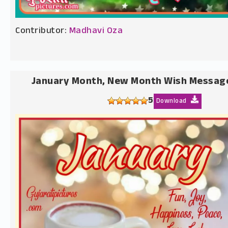
Contributor:
Madhavi Oza
January Month, New Month Wish Messag
5
Download