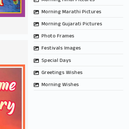
Morning Marathi Pictures
Morning Gujarati Pictures
Photo Frames
Festivals Images
Special Days
Greetings Wishes
Morning Wishes