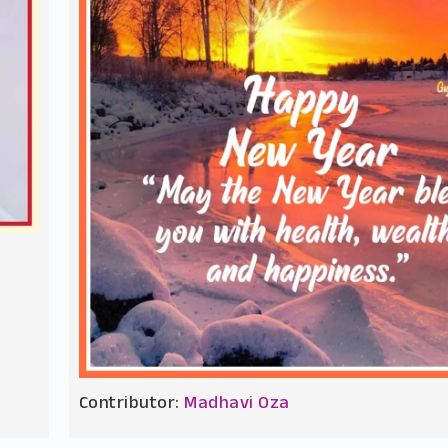
Contributor:
Madhavi Oza