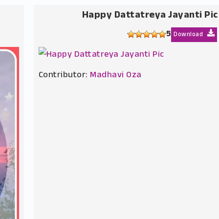
Happy Dattatreya Jayanti Pic
5
Download
Contributor:
Madhavi Oza