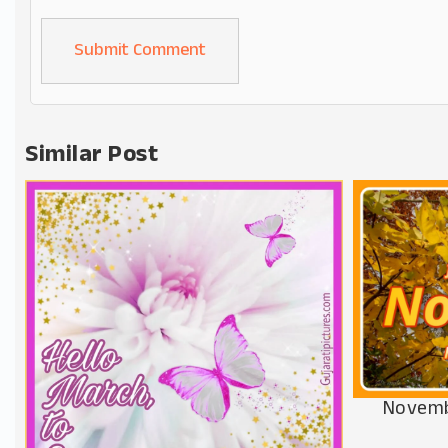
Alternative:
Similar Post
Novemb