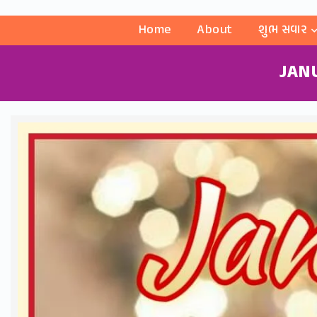
Home
About
શુભ સવાર
JAN