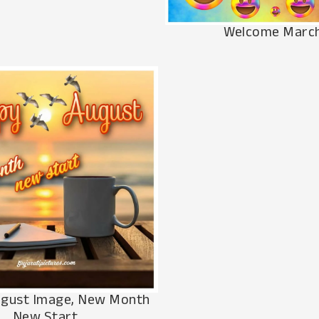
Welcome Marc
gust Image, New Month
New Start