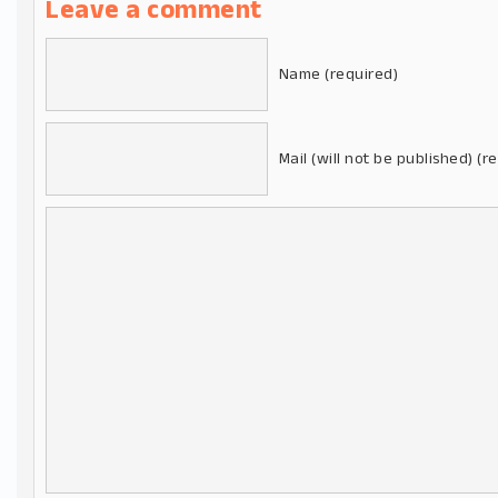
Leave a comment
Name (required)
Mail (will not be published) (r