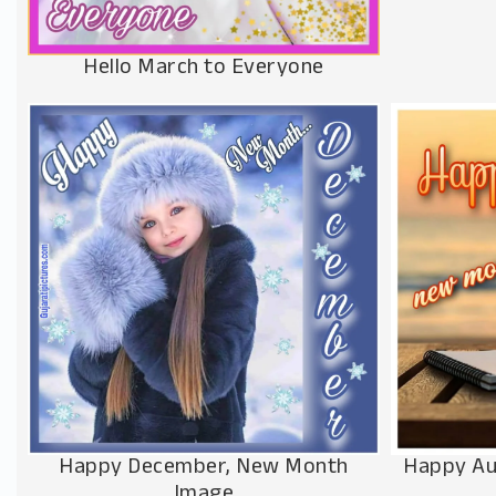
Hello March to Everyone
Happy Au
Happy December, New Month
Image