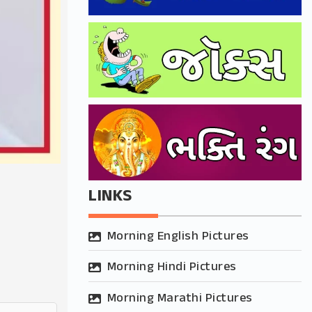
LINKS
Morning English Pictures
Morning Hindi Pictures
Morning Marathi Pictures