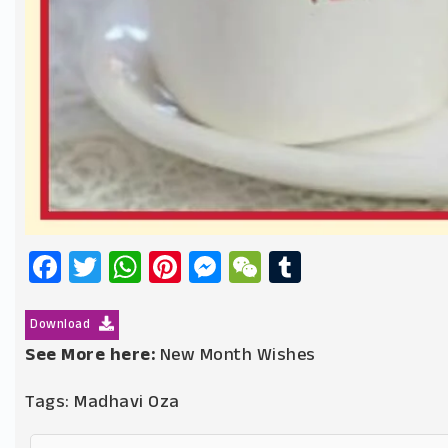
Facebook
Twitter
WhatsApp
Pinterest
Messenger
WeChat
Tumblr
Download
See More here:
New Month Wishes
Tags:
Madhavi Oza