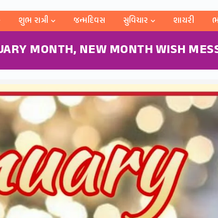
શુભ રાત્રી
જન્મદિવસ
સુવિચાર
શાયરી
ભ
UARY MONTH, NEW MONTH WISH MES