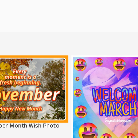
er Month Wish Photo