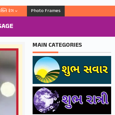
ક્તિ રંગ
Photo Frames
SAGE
MAIN CATEGORIES