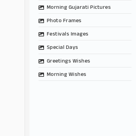
Morning Gujarati Pictures
Photo Frames
Festivals Images
Special Days
Greetings Wishes
Morning Wishes