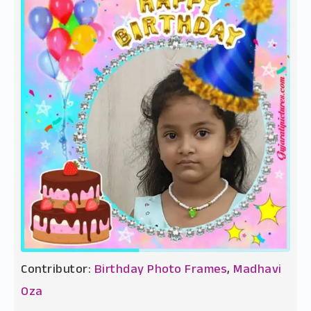
Contributor:
Birthday Photo Frames
,
Madhavi
Oza