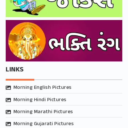
LINKS
Morning English Pictures
Morning Hindi Pictures
Morning Marathi Pictures
Morning Gujarati Pictures