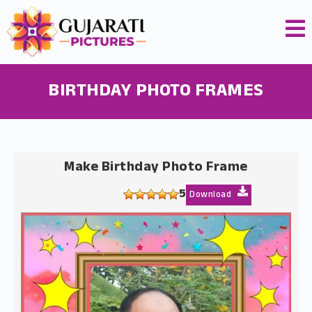
BIRTHDAY PHOTO FRAMES
Make Birthday Photo Frame
5
Download