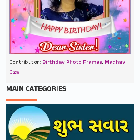
Contributor:
Birthday Photo Frames
,
Madhavi
Oza
MAIN CATEGORIES