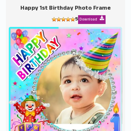
Happy 1st Birthday Photo Frame
5
Download