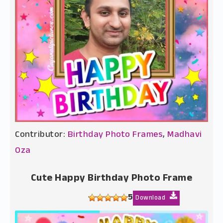
Contributor:
Birthday Photo Frames
,
Madhavi
Oza
Cute Happy Birthday Photo Frame
5
Download