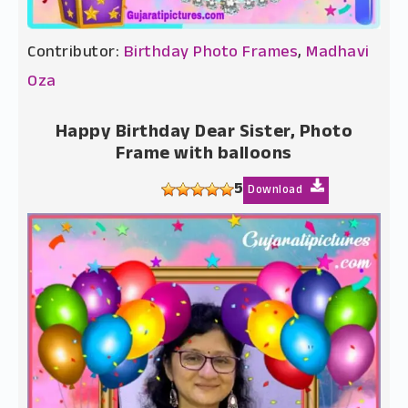
Contributor:
Birthday Photo Frames
,
Madhavi
Oza
Happy Birthday Dear Sister, Photo
Frame with balloons
5
Download