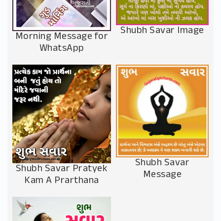
Shubh Savar Image
Morning Message for
WhatsApp
Shubh Savar
Shubh Savar Pratyek
Message
Kam A Prarthana