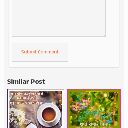
Alternative:
Similar Post