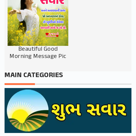
Beautiful Good
Morning Message Pic
MAIN CATEGORIES