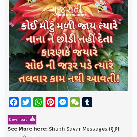
Facebook
Twitter
WhatsApp
Pinterest
Messenger
WeChat
Tumblr
Download
See More here:
Shubh Savar Messages (શુભ