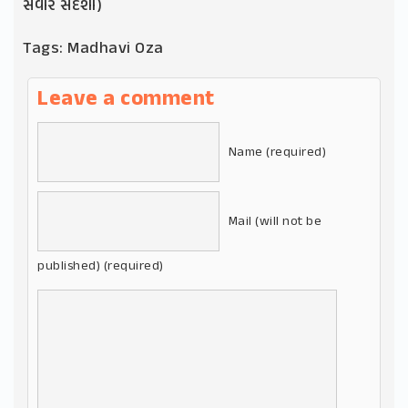
સવાર સંદેશા)
Tags:
Madhavi Oza
Leave a comment
Name (required)
Mail (will not be
published) (required)