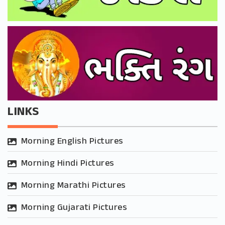
LINKS
Morning English Pictures
Morning Hindi Pictures
Morning Marathi Pictures
Morning Gujarati Pictures