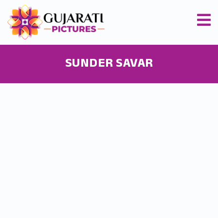
SUNDER SAVAR