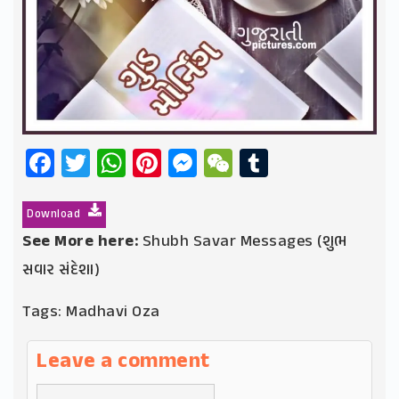
Facebook
Twitter
WhatsApp
Pinterest
Messenger
WeChat
Tumblr
Download
See More here:
Shubh Savar Messages (શુભ
સવાર સંદેશા)
Tags:
Madhavi Oza
Leave a comment