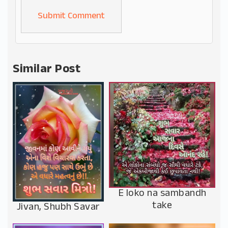
Alternative:
Similar Post
E loko na sambandh
take
Jivan, Shubh Savar