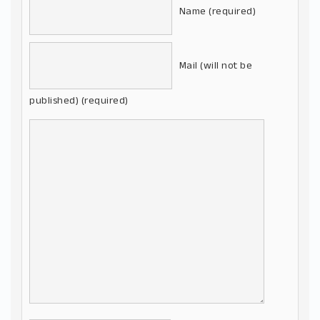
Name (required)
Mail (will not be
published) (required)