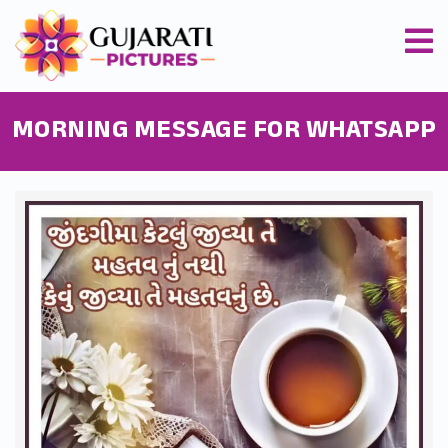
MORNING MESSAGE FOR WHATSAPP