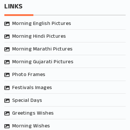
LINKS
Morning English Pictures
Morning Hindi Pictures
Morning Marathi Pictures
Morning Gujarati Pictures
Photo Frames
Festivals Images
Special Days
Greetings Wishes
Morning Wishes