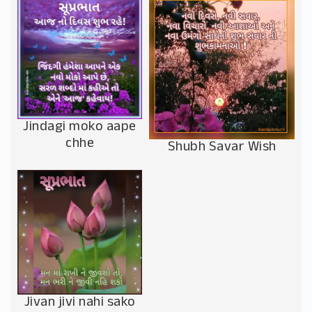
Jindagi moko aape
chhe
Shubh Savar Wish
Jivan jivi nahi sako