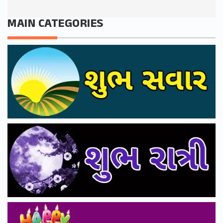
MAIN CATEGORIES