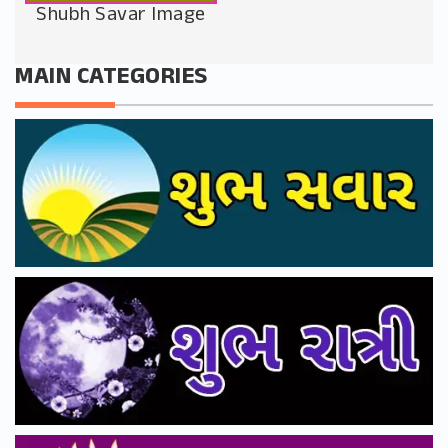
Shubh Savar Image
MAIN CATEGORIES