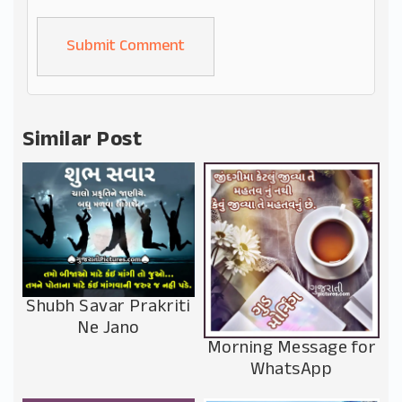
Alternative:
Similar Post
Shubh Savar Prakriti
Ne Jano
Morning Message for
WhatsApp