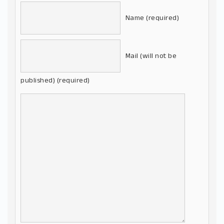
Name (required)
Mail (will not be
published) (required)