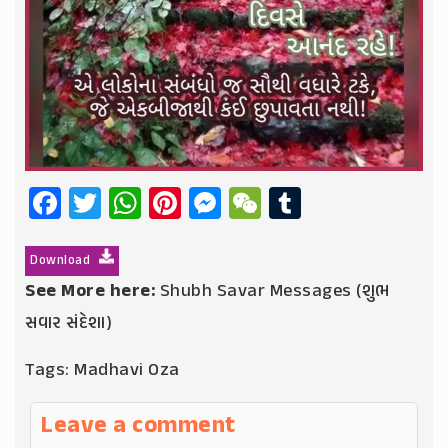
Facebook
Twitter
WhatsApp
Pinterest
Messenger
WeChat
Tumblr
Download
See More here:
Shubh Savar Messages (શુભ
સવાર સંદેશા)
Tags:
Madhavi Oza
Leave a comment