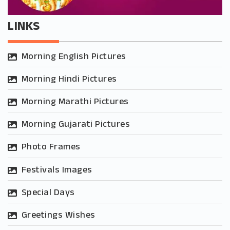
LINKS
Morning English Pictures
Morning Hindi Pictures
Morning Marathi Pictures
Morning Gujarati Pictures
Photo Frames
Festivals Images
Special Days
Greetings Wishes