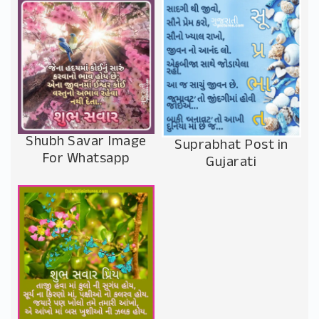
Shubh Savar Image
Suprabhat Post in
For Whatsapp
Gujarati