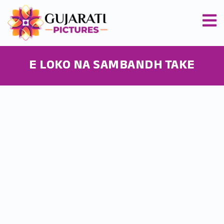
E LOKO NA SAMBANDH TAKE