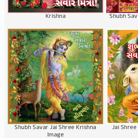
Krishna
Shubh Sav
Shubh Savar Jai Shree Krishna
Jai Shree
Image