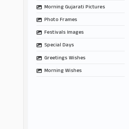
Morning Gujarati Pictures
Photo Frames
Festivals Images
Special Days
Greetings Wishes
Morning Wishes