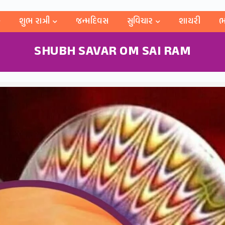
શુભ રાત્રી
જન્મદિવસ
સુવિચાર
શાયરી
ભ
SHUBH SAVAR OM SAI RAM