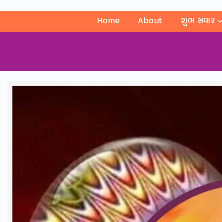
Home
About
શુભ સવાર