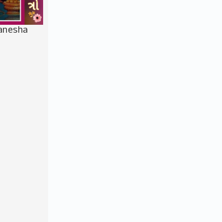
Ganesha