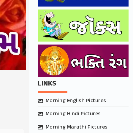
LINKS
Morning English Pictures
Morning Hindi Pictures
Morning Marathi Pictures