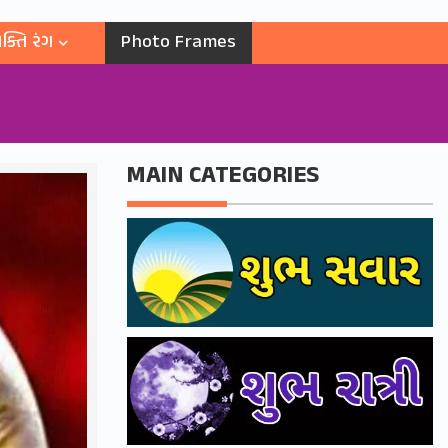
ક્તિ રંગ
Photo Frames
MAIN CATEGORIES