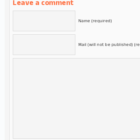
Leave a comment
Name (required)
Mail (will not be published) (r