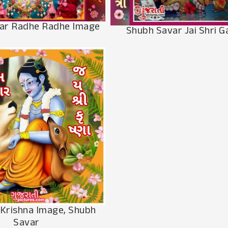
ar Radhe Radhe Image
Shubh Savar Jai Shri 
 Krishna Image, Shubh
Savar