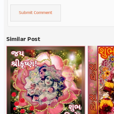
Alternative:
Similar Post