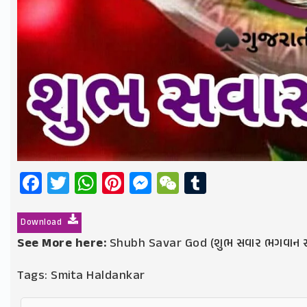
Facebook
Twitter
WhatsApp
Pinterest
Messenger
WeChat
Tumblr
Download
See More here:
Shubh Savar God (શુભ સવાર ભગવાન સ
Tags:
Smita Haldankar