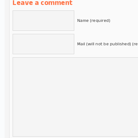
Leave a comment
Name (required)
Mail (will not be published) (r