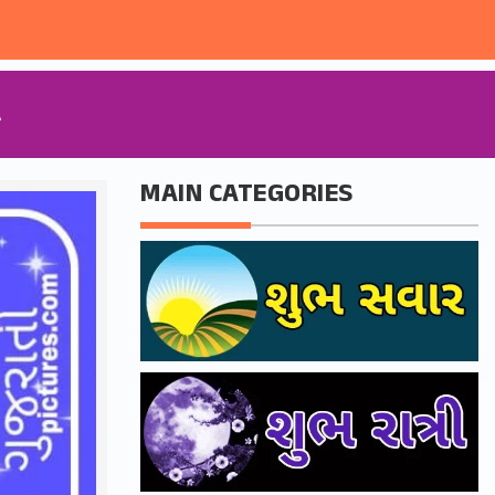
A
MAIN CATEGORIES