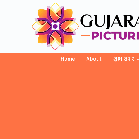
Home
About
શુભ સવાર