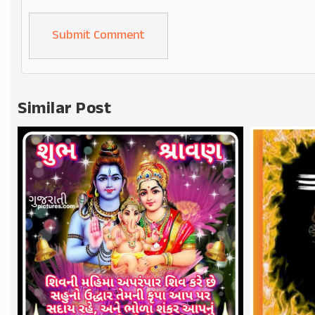
Alternative:
Similar Post