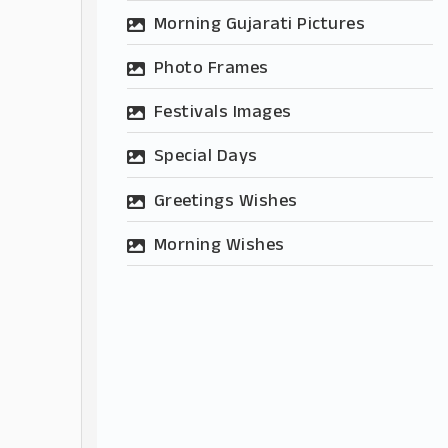
Morning Gujarati Pictures
Photo Frames
Festivals Images
Special Days
Greetings Wishes
Morning Wishes