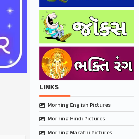
LINKS
Morning English Pictures
Morning Hindi Pictures
Morning Marathi Pictures