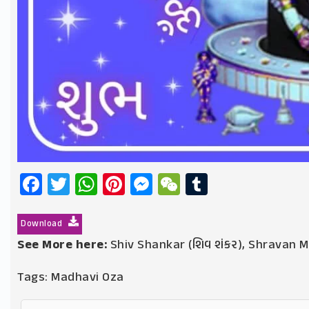
Facebook
Twitter
WhatsApp
Pinterest
Messenger
WeChat
Tumblr
Download
See More here:
Shiv Shankar (શિવ શંકર)
,
Shravan Ma
Tags:
Madhavi Oza