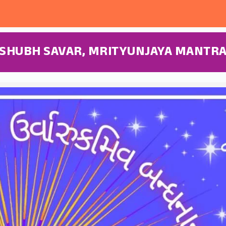
SHUBH SAVAR, MRITYUNJAYA MANTR