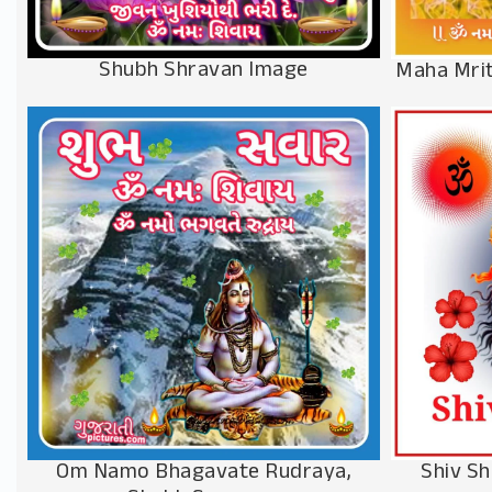
Shubh Shravan Image
Maha Mrit
Om Namo Bhagavate Rudraya,
Shiv S