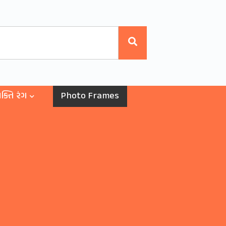
ક્તિ રંગ
Photo Frames