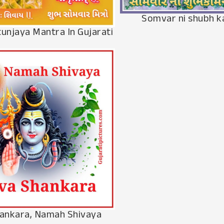
Somvar ni shubh 
unjaya Mantra In Gujarati
hankara, Namah Shivaya