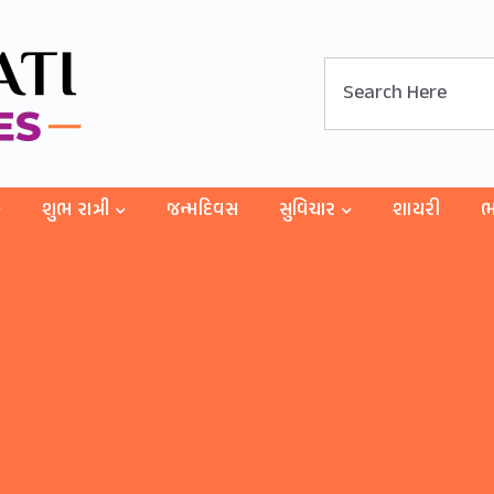
શુભ રાત્રી
જન્મદિવસ
સુવિચાર
શાયરી
ભ