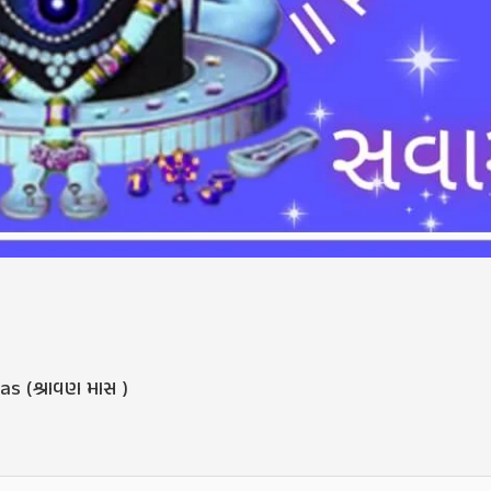
s (શ્રાવણ માસ )