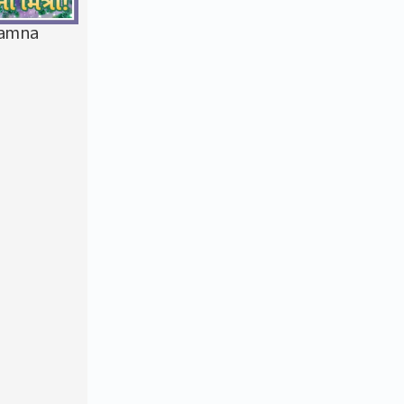
kamna