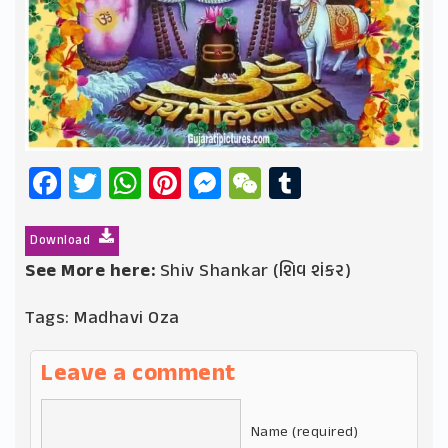
Facebook
Twitter
WhatsApp
Pinterest
Messenger
WeChat
Tumblr
Download
See More here:
Shiv Shankar (શિવ શંકર)
Tags:
Madhavi Oza
Leave a comment
Name (required)