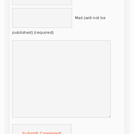
Mail (will not be
published) (required)