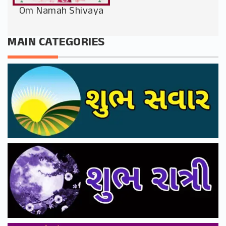
Om Namah Shivaya
MAIN CATEGORIES