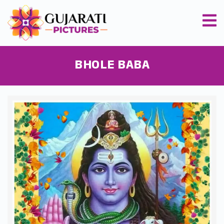
BHOLE BABA