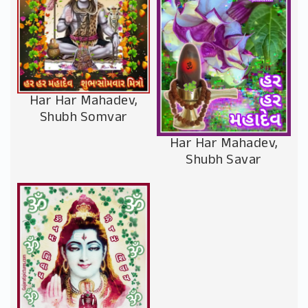
Har Har Mahadev,
Shubh Somvar
Har Har Mahadev,
Shubh Savar