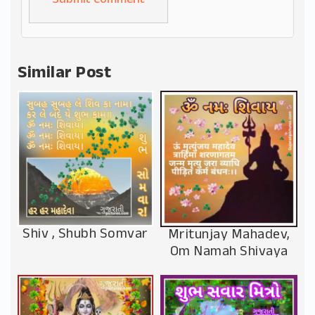
Alternative:
Similar Post
Shiv , Shubh Somvar
Mritunjay Mahadev,
Om Namah Shivaya