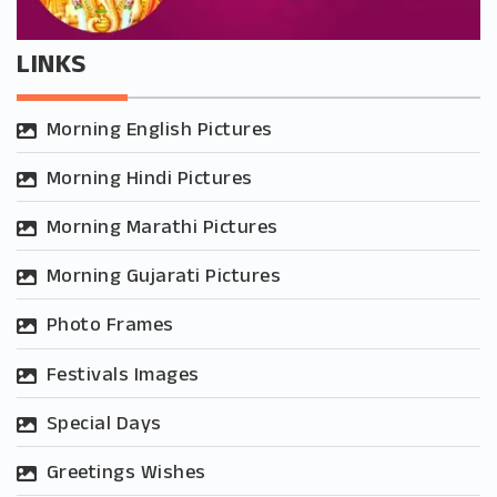
LINKS
Morning English Pictures
Morning Hindi Pictures
Morning Marathi Pictures
Morning Gujarati Pictures
Photo Frames
Festivals Images
Special Days
Greetings Wishes