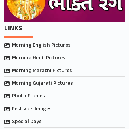
LINKS
Morning English Pictures
Morning Hindi Pictures
Morning Marathi Pictures
Morning Gujarati Pictures
Photo Frames
Festivals Images
Special Days