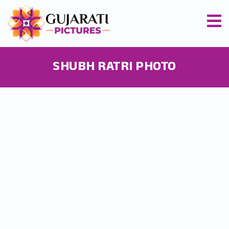
SHUBH RATRI PHOTO