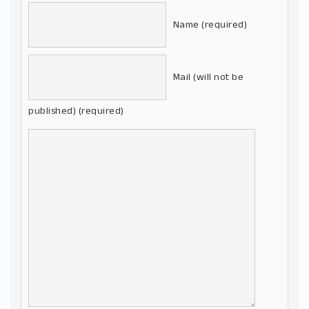
Name (required)
Mail (will not be
published) (required)