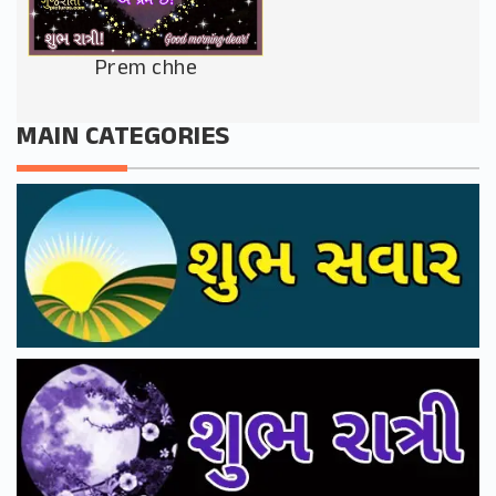
Prem chhe
MAIN CATEGORIES