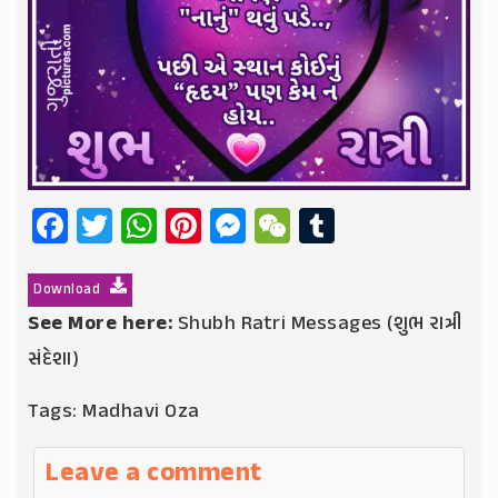
Facebook
Twitter
WhatsApp
Pinterest
Messenger
WeChat
Tumblr
Download
See More here:
Shubh Ratri Messages (શુભ રાત્રી
સંદેશા)
Tags:
Madhavi Oza
Leave a comment