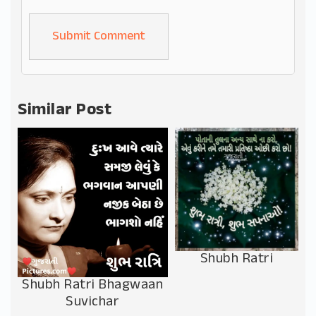
Alternative:
Similar Post
Shubh Ratri
Shubh Ratri Bhagwaan
Suvichar