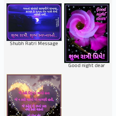
Shubh Ratri Message
Good night dear