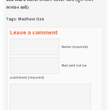
ભગવાન સાથે)
Tags:
Madhavi Oza
Leave a comment
Name (required)
Mail (will not be
published) (required)