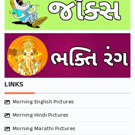
LINKS
Morning English Pictures
Morning Hindi Pictures
Morning Marathi Pictures