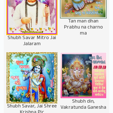
Tan man dhan
Prabhu na charno
ma
Shubh Savar Mitro Jai
Jalaram
Shubh din,
Shubh Savar, Jai Shree
Vakratunda Ganesha
Krishna Pic