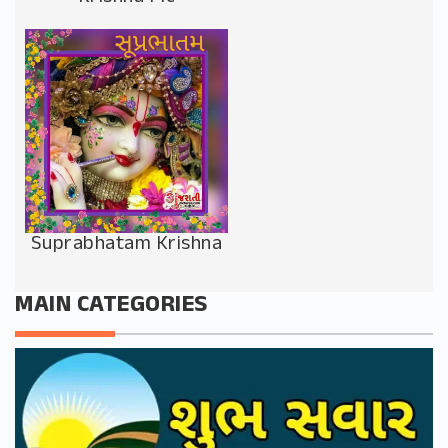
Suprabhatam Krishna
MAIN CATEGORIES