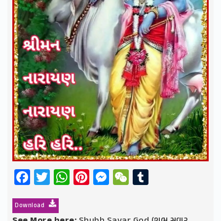
Facebook
Twitter
WhatsApp
Pinterest
Messenger
WeChat
Tumblr
Download
See More here:
Shubh Savar God (શુભ સવાર