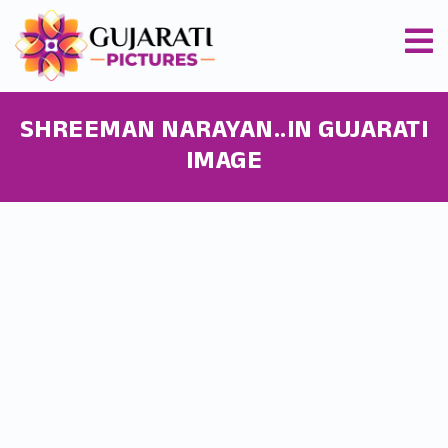
SHREEMAN NARAYAN..IN GUJARATI
IMAGE