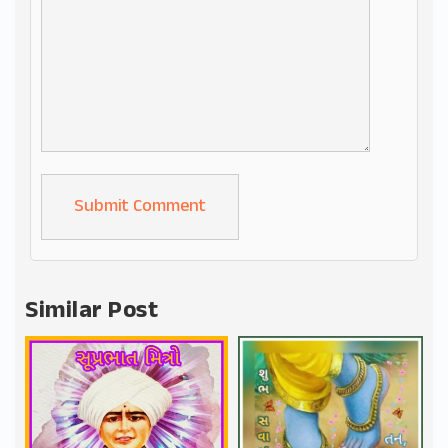
Alternative:
Similar Post