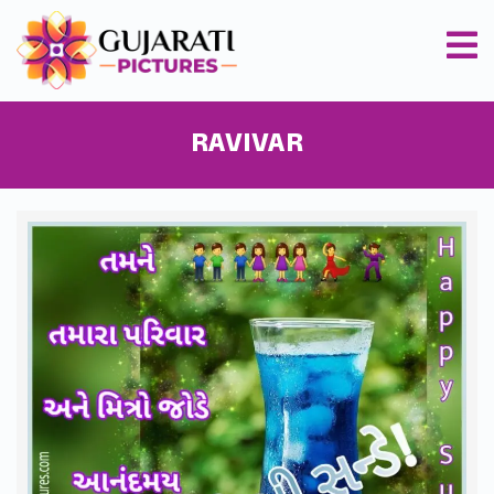
RAVIVAR