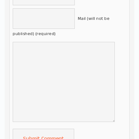
Mail (will not be
published) (required)