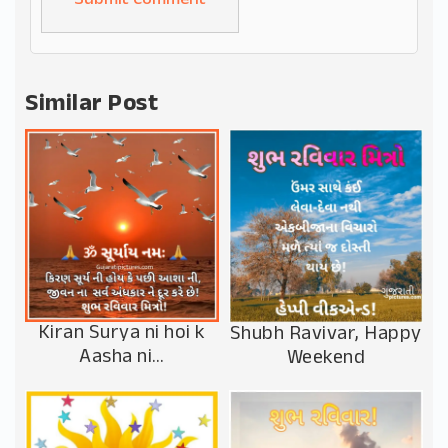
Alternative:
Similar Post
Kiran Surya ni hoi k
Shubh Ravivar, Happy
Aasha ni…
Weekend