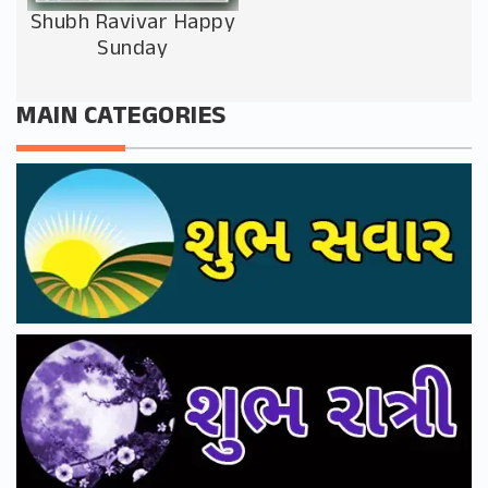
Shubh Ravivar Happy
Sunday
MAIN CATEGORIES