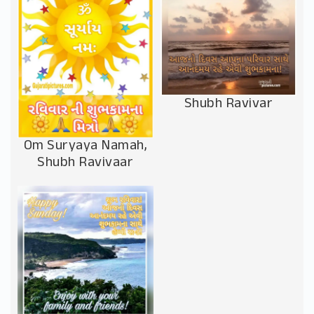
Shubh Ravivar
Om Suryaya Namah,
Shubh Ravivaar