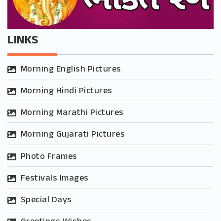
LINKS
Morning English Pictures
Morning Hindi Pictures
Morning Marathi Pictures
Morning Gujarati Pictures
Photo Frames
Festivals Images
Special Days