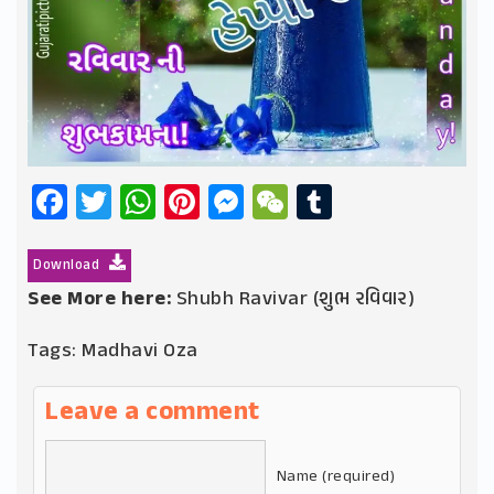
Facebook
Twitter
WhatsApp
Pinterest
Messenger
WeChat
Tumblr
Download
See More here:
Shubh Ravivar (શુભ રવિવાર)
Tags:
Madhavi Oza
Leave a comment
Name (required)