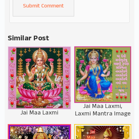
Alternative:
Similar Post
Jai Maa Laxmi,
Jai Maa Laxmi
Laxmi Mantra Image