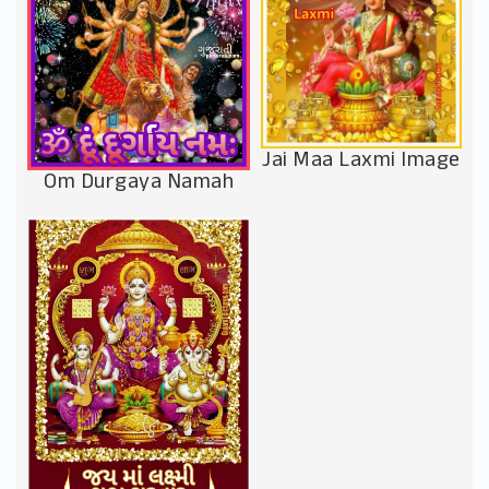
Jai Maa Laxmi Image
Om Durgaya Namah