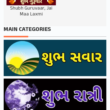
Shubh Guruvaar, Jai
Maa Laxmi
MAIN CATEGORIES