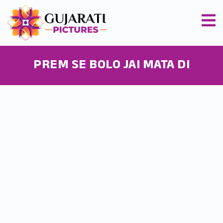
PREM SE BOLO JAI MATA DI