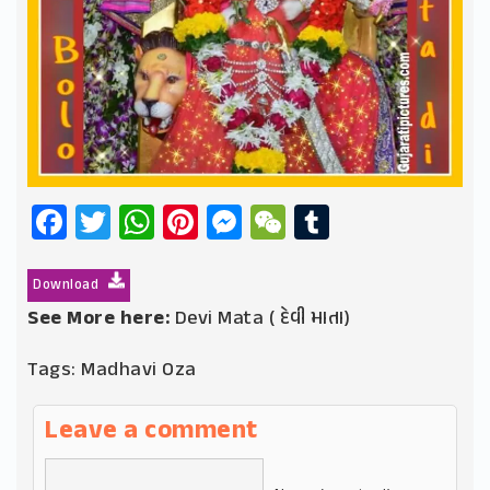
Facebook
Twitter
WhatsApp
Pinterest
Messenger
WeChat
Tumblr
Download
See More here:
Devi Mata ( દેવી માતા)
Tags:
Madhavi Oza
Leave a comment