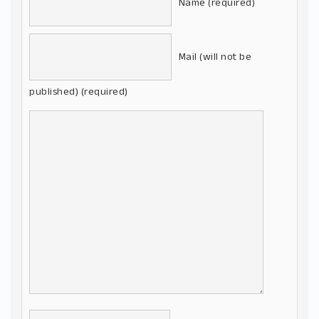
Name (required)
Mail (will not be
published) (required)