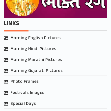
LINKS
Morning English Pictures
Morning Hindi Pictures
Morning Marathi Pictures
Morning Gujarati Pictures
Photo Frames
Festivals Images
Special Days