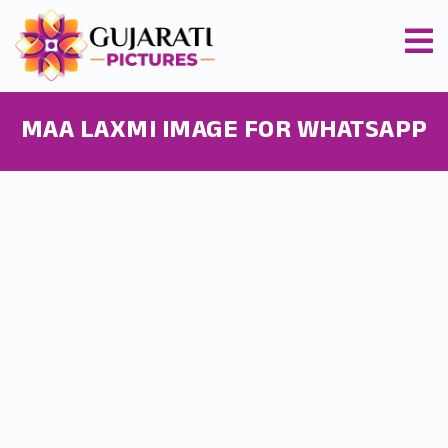
MAA LAXMI IMAGE FOR WHATSAPP