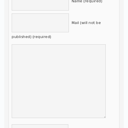
Name (required)
Mail (will not be
published) (required)