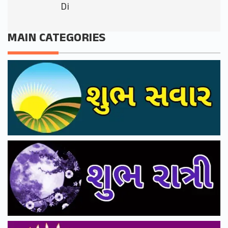
Di
MAIN CATEGORIES