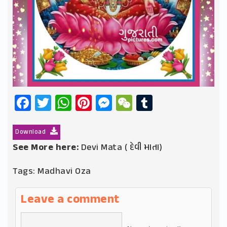
Facebook
Twitter
WhatsApp
Pinterest
Messenger
WeChat
Tumblr
Download
See More here:
Devi Mata ( દેવી માતા)
Tags:
Madhavi Oza
Leave a comment