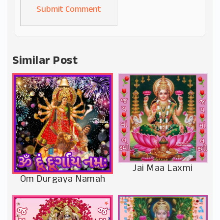
Alternative:
Similar Post
Jai Maa Laxmi
Om Durgaya Namah