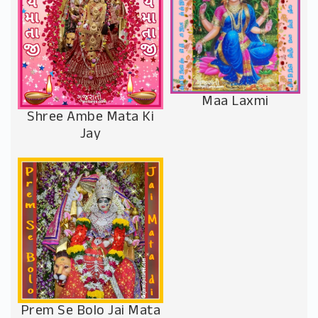
Maa Laxmi
Shree Ambe Mata Ki
Jay
Prem Se Bolo Jai Mata