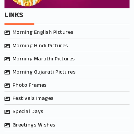
LINKS
Morning English Pictures
Morning Hindi Pictures
Morning Marathi Pictures
Morning Gujarati Pictures
Photo Frames
Festivals Images
Special Days
Greetings Wishes