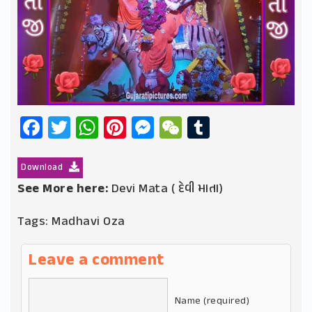
Facebook
Twitter
WhatsApp
Pinterest
Messenger
WeChat
Tumblr
Download
See More here:
Devi Mata ( દેવી માતા)
Tags:
Madhavi Oza
Leave a comment
Name (required)