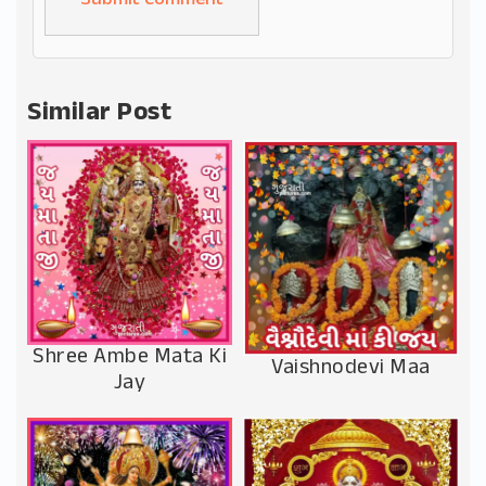
Alternative:
Similar Post
Shree Ambe Mata Ki
Vaishnodevi Maa
Jay