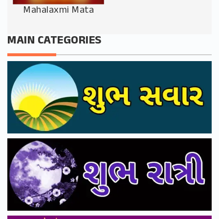
Mahalaxmi Mata
MAIN CATEGORIES