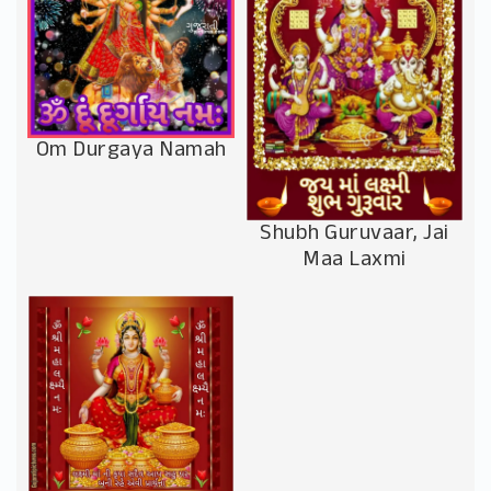
Om Durgaya Namah
Shubh Guruvaar, Jai
Maa Laxmi