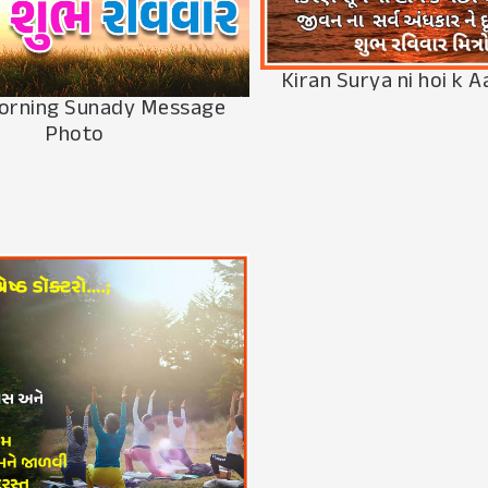
Kiran Surya ni hoi k A
orning Sunady Message
Photo