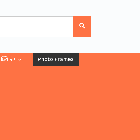
ક્તિ રંગ
Photo Frames