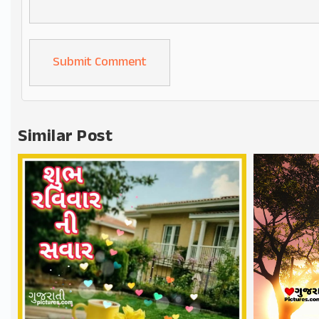
Alternative:
Similar Post