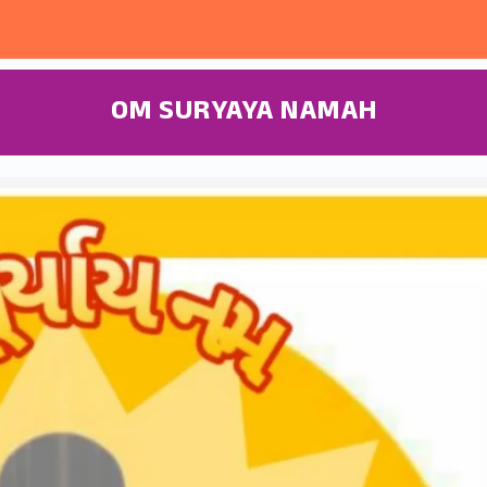
OM SURYAYA NAMAH