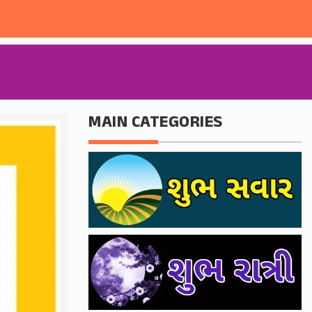
MAIN CATEGORIES