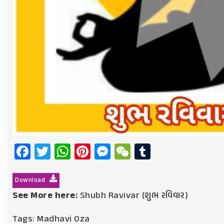
Facebook
Twitter
WhatsApp
Pinterest
Messenger
WeChat
Tumblr
Download
See More here:
Shubh Ravivar (શુભ રવિવાર)
Tags:
Madhavi Oza