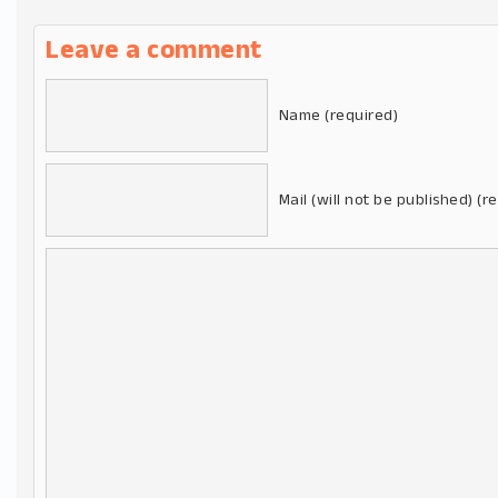
Leave a comment
Name (required)
Mail (will not be published) (r