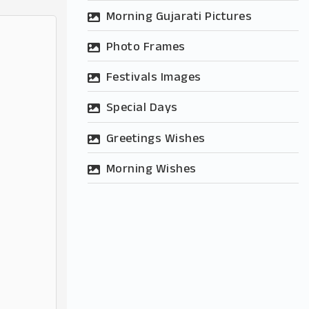
Morning Gujarati Pictures
Photo Frames
Festivals Images
Special Days
Greetings Wishes
Morning Wishes