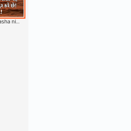
asha ni…