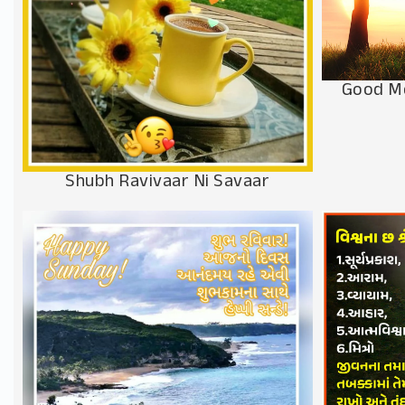
Good M
Shubh Ravivaar Ni Savaar