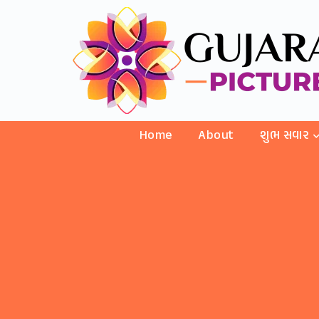
Home
About
શુભ સવાર