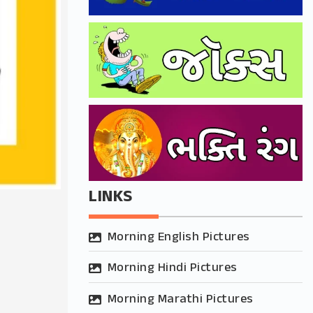
LINKS
Morning English Pictures
Morning Hindi Pictures
Morning Marathi Pictures