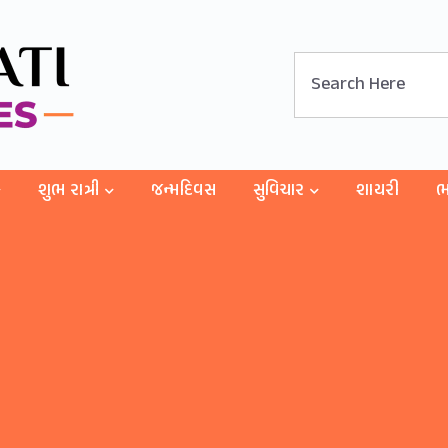
શુભ રાત્રી
જન્મદિવસ
સુવિચાર
શાયરી
ભ