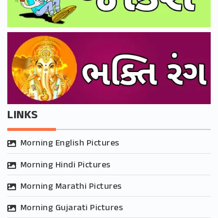
LINKS
Morning English Pictures
Morning Hindi Pictures
Morning Marathi Pictures
Morning Gujarati Pictures