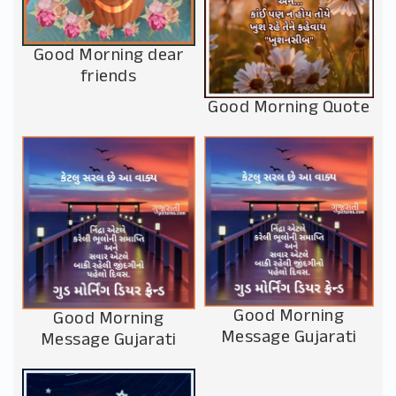
Good Morning dear
friends
Good Morning Quote
Good Morning
Good Morning
Message Gujarati
Message Gujarati