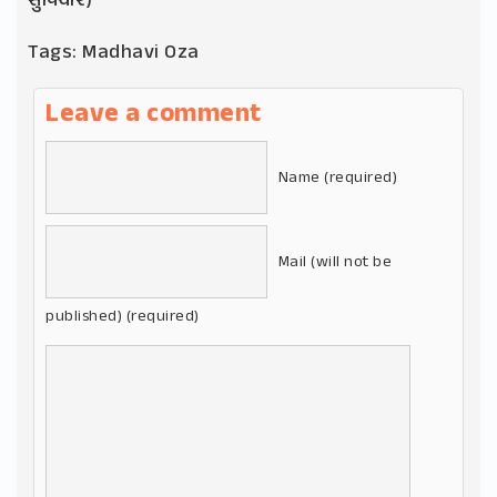
સુવિચાર)
Tags:
Madhavi Oza
Leave a comment
Name (required)
Mail (will not be
published) (required)