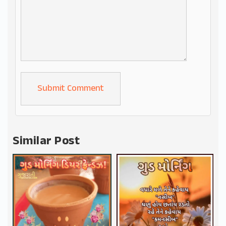
Alternative:
Similar Post