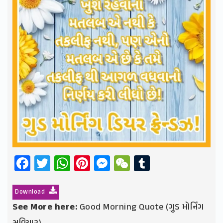
Facebook
Twitter
WhatsApp
Pinterest
Messenger
WeChat
Tumblr
Download
See More here:
Good Morning Quote (ગુડ મોર્નિંગ