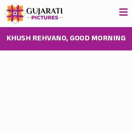
KHUSH REHVANO, GOOD MORNING