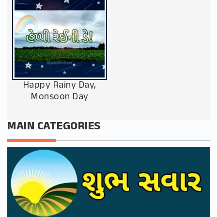
Happy Rainy Day,
Monsoon Day
MAIN CATEGORIES