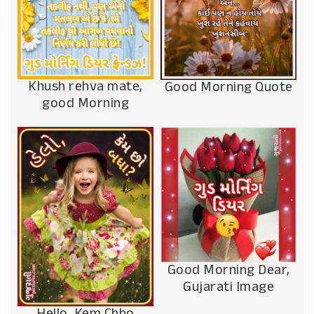
Khush rehva mate,
Good Morning Quote
good Morning
Good Morning Dear,
Gujarati Image