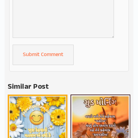
Alternative:
Similar Post