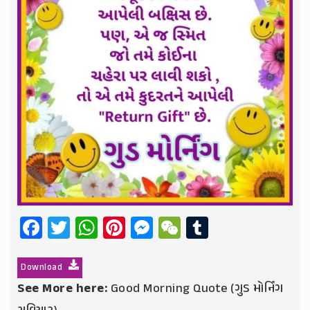
Facebook
Twitter
WhatsApp
Pinterest
Messenger
WeChat
Tumblr
Download
See More here:
Good Morning Quote (ગુડ મોર્નિંગ