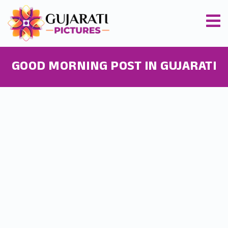
GOOD MORNING POST IN GUJARATI