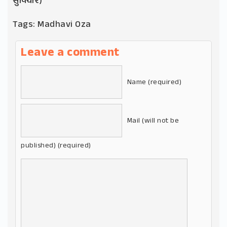
સુવિચાર)
Tags:
Madhavi Oza
Leave a comment
Name (required)
Mail (will not be
published) (required)