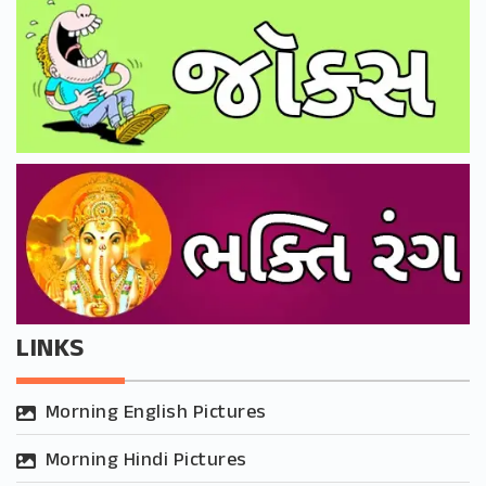
LINKS
Morning English Pictures
Morning Hindi Pictures