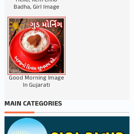
Hello, Kem Chho
Badha, Girl Image
Good Morning Image
In Gujarati
MAIN CATEGORIES