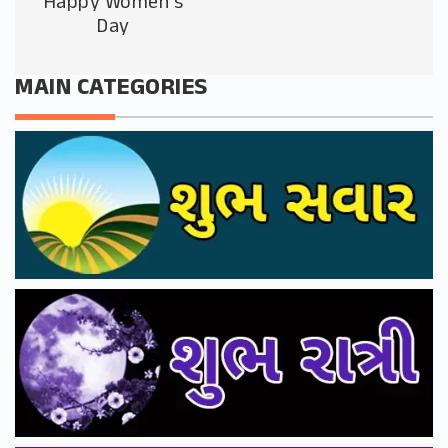
Happy Women’s
Day
MAIN CATEGORIES