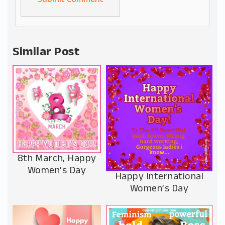
Alternative:
Similar Post
8th March, Happy
Women’s Day
Happy International
Women’s Day