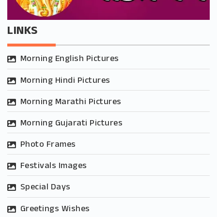
LINKS
Morning English Pictures
Morning Hindi Pictures
Morning Marathi Pictures
Morning Gujarati Pictures
Photo Frames
Festivals Images
Special Days
Greetings Wishes