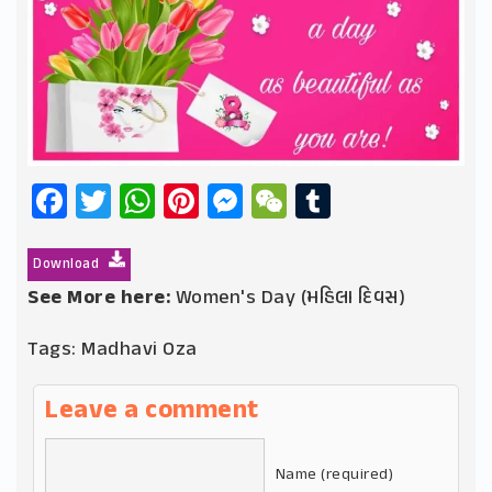
Facebook
Twitter
WhatsApp
Pinterest
Messenger
WeChat
Tumblr
Download
See More here:
Women's Day (મહિલા દિવસ)
Tags:
Madhavi Oza
Leave a comment
Name (required)