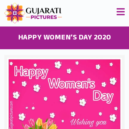
HAPPY WOMEN’S DAY 2020