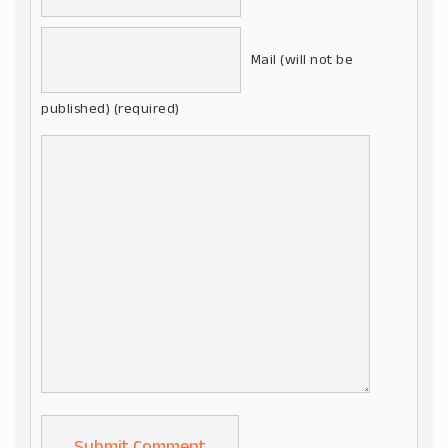
Mail (will not be
published) (required)