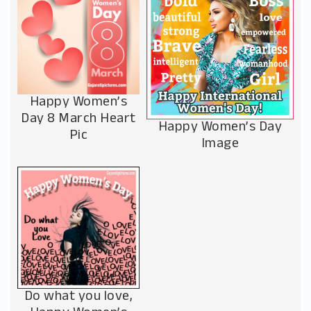
Happy Women’s
Day 8 March Heart
Happy Women’s Day
Pic
Image
Do what you love,