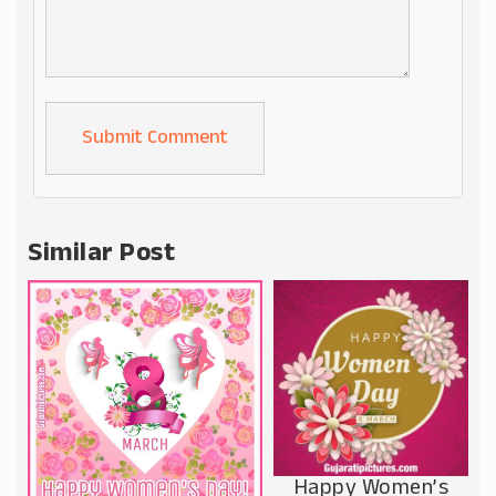
Alternative:
Similar Post
Happy Women’s