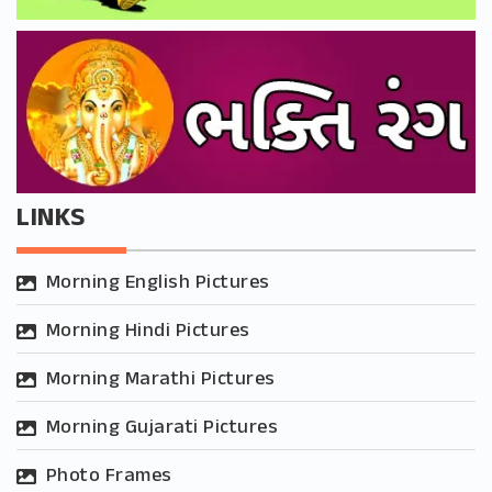
LINKS
Morning English Pictures
Morning Hindi Pictures
Morning Marathi Pictures
Morning Gujarati Pictures
Photo Frames