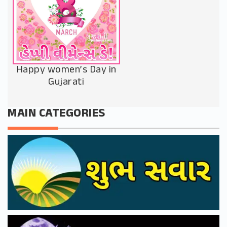
Happy women’s Day in
Gujarati
MAIN CATEGORIES