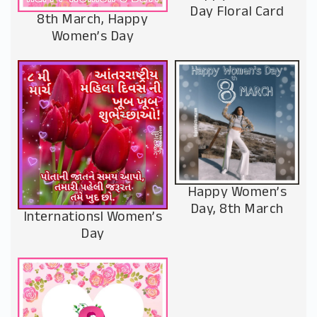
Day Floral Card
8th March, Happy
Women’s Day
Happy Women’s
Day, 8th March
Internationsl Women’s
Day