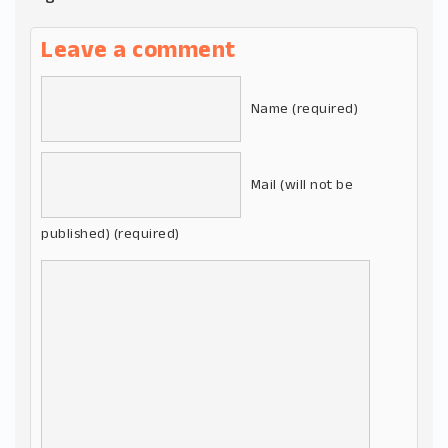
Leave a comment
Name (required)
Mail (will not be
published) (required)