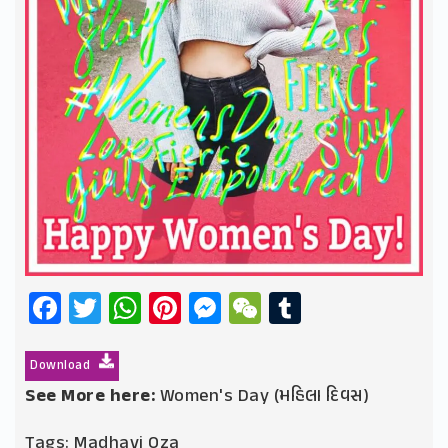
Facebook
Twitter
WhatsApp
Pinterest
Messenger
WeChat
Tumblr
Download
See More here:
Women's Day (મહિલા દિવસ)
Tags:
Madhavi Oza