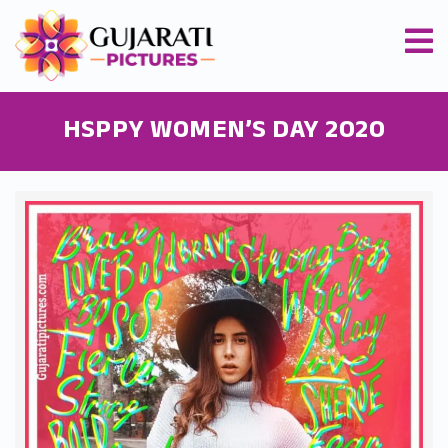
HSPPY WOMEN’S DAY 2020