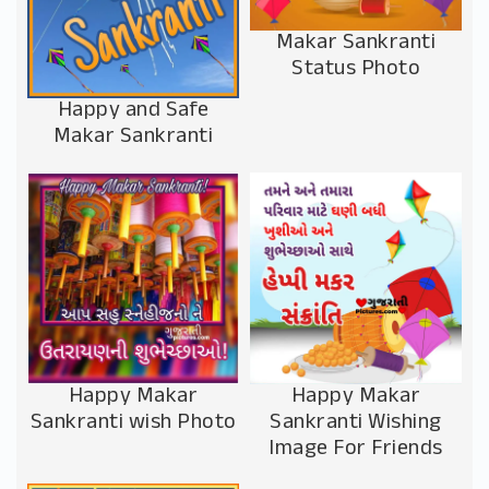
Makar Sankranti
Status Photo
Happy and Safe
Makar Sankranti
Happy Makar
Happy Makar
Sankranti wish Photo
Sankranti Wishing
Image For Friends