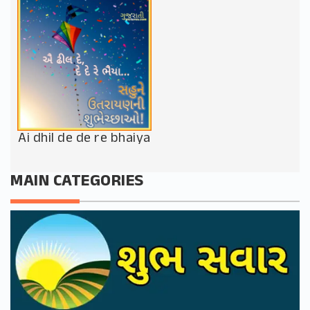
Ai dhil de de re bhaiya
MAIN CATEGORIES