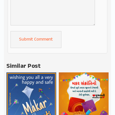
Alternative:
Similar Post