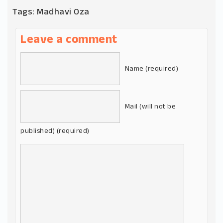
Tags:
Madhavi Oza
Leave a comment
Name (required)
Mail (will not be
published) (required)