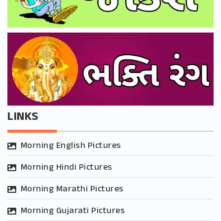
LINKS
Morning English Pictures
Morning Hindi Pictures
Morning Marathi Pictures
Morning Gujarati Pictures