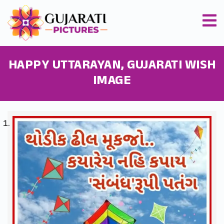
HAPPY UTTARAYAN, GUJARATI WISH
IMAGE