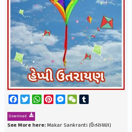
Facebook
Twitter
WhatsApp
Pinterest
Messenger
WeChat
Tumblr
Download
See More here:
Makar Sankranti (ઉતરાયણ)