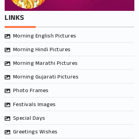
LINKS
Morning English Pictures
Morning Hindi Pictures
Morning Marathi Pictures
Morning Gujarati Pictures
Photo Frames
Festivals Images
Special Days
Greetings Wishes