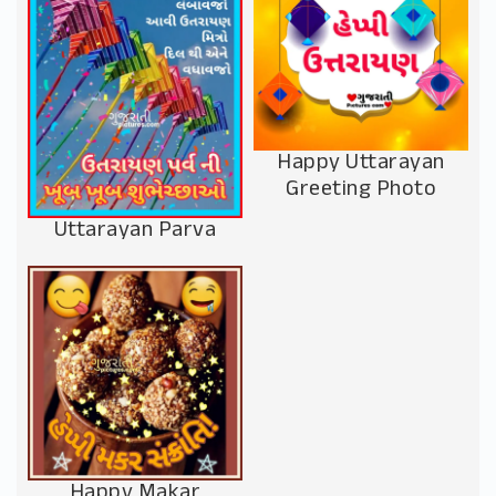
Happy Uttarayan
Greeting Photo
Uttarayan Parva
Happy Makar