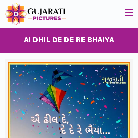
AI DHIL DE DE RE BHAIYA