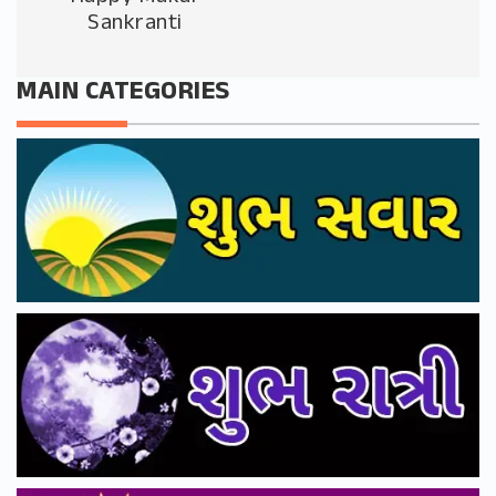
Sankranti
MAIN CATEGORIES