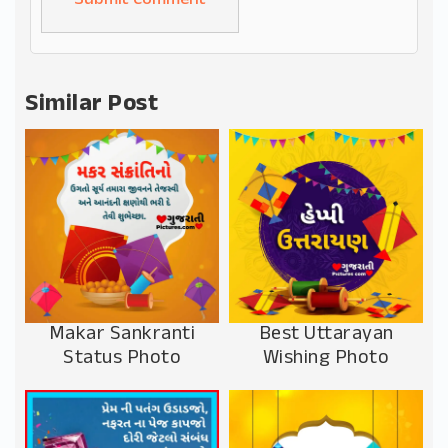
Alternative:
Similar Post
Makar Sankranti
Best Uttarayan
Status Photo
Wishing Photo