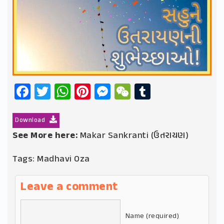
Facebook
Twitter
WhatsApp
Pinterest
Messenger
WeChat
Tumblr
Download
See More here:
Makar Sankranti (ઉતરાયણ)
Tags:
Madhavi Oza
Leave a comment
Name (required)