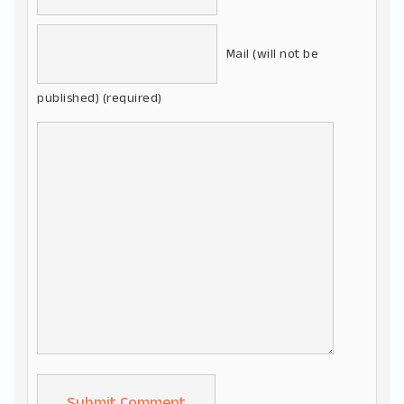
Mail (will not be
published) (required)