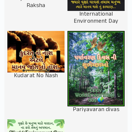
Raksha
International
Environment Day
Kudarat No Nash
Pariyavaran divas