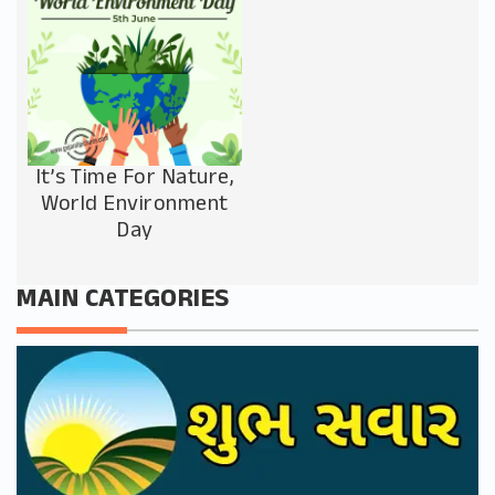
It’s Time For Nature,
World Environment
Day
MAIN CATEGORIES