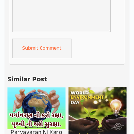
Alternative:
Similar Post
Paryavaran Ni Karo