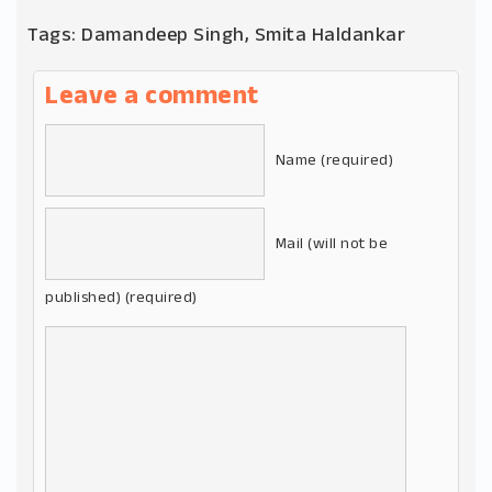
Tags:
Damandeep Singh
,
Smita Haldankar
Leave a comment
Name (required)
Mail (will not be
published) (required)