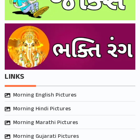
LINKS
Morning English Pictures
Morning Hindi Pictures
Morning Marathi Pictures
Morning Gujarati Pictures