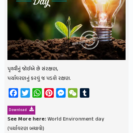
પૃથ્વીનું જોઈએ છે સંરક્ષણ,
પર્યાવરણનું કરવું જ પડશે રક્ષણ.
Facebook
Twitter
WhatsApp
Pinterest
Messenger
WeChat
Tumblr
Download
See More here:
World Environment day
(પર્યાવરણ બચાવો)