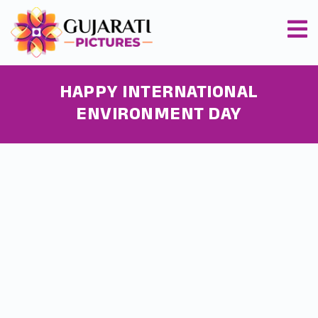
HAPPY INTERNATIONAL
ENVIRONMENT DAY