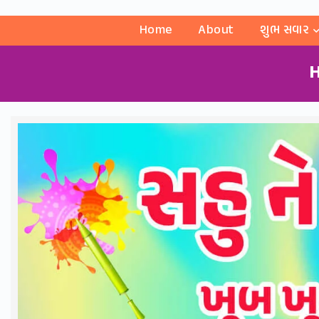
Home
About
શુભ સવાર
H