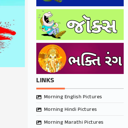
LINKS
Morning English Pictures
Morning Hindi Pictures
Morning Marathi Pictures