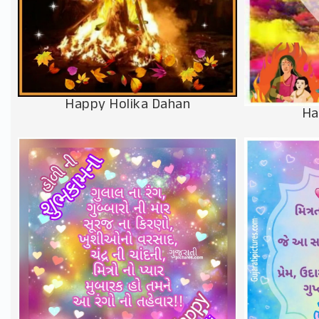
Happy Holika Dahan
Ha