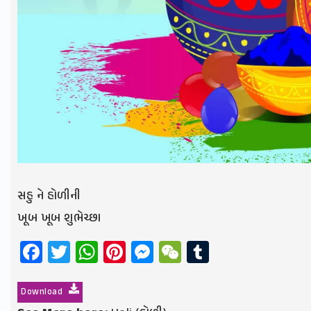
સહુ ને હોળીની
ખૂબ ખૂબ શુભેચ્છા
Facebook
Twitter
WhatsApp
Pinterest
Messenger
WeChat
Tumblr
Download