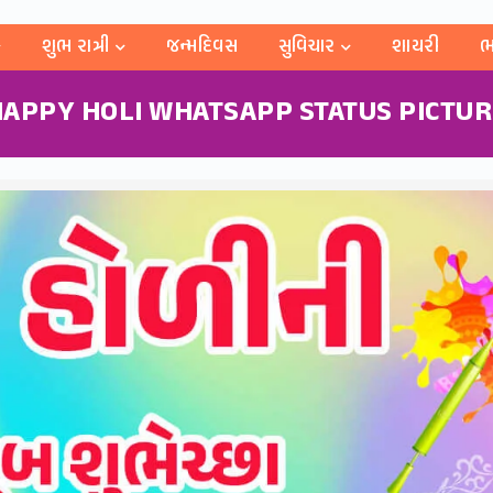
શુભ રાત્રી
જન્મદિવસ
સુવિચાર
શાયરી
ભ
APPY HOLI WHATSAPP STATUS PICTU