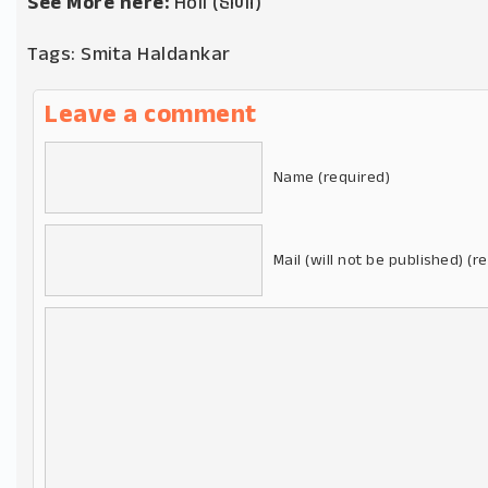
See More here:
Holi (હોળી)
Tags:
Smita Haldankar
Leave a comment
Name (required)
Mail (will not be published) (r