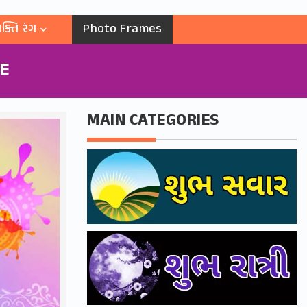
ક્તિ રંગ
Photo Frames
RE
MAIN CATEGORIES