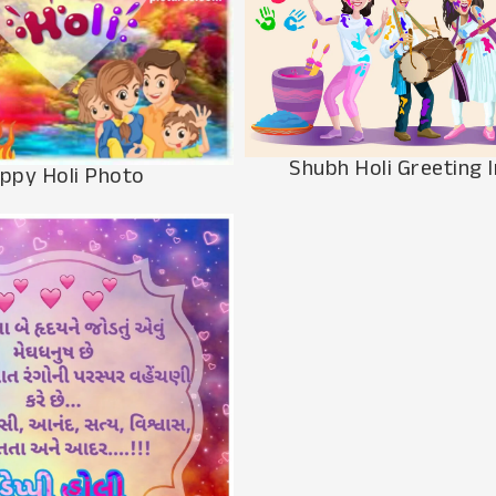
Shubh Holi Greeting 
ppy Holi Photo