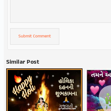
Alternative:
Similar Post