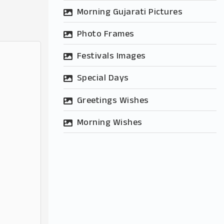
Morning Gujarati Pictures
Photo Frames
Festivals Images
Special Days
Greetings Wishes
Morning Wishes