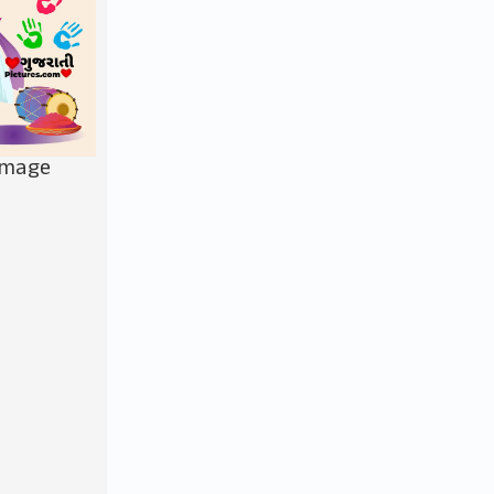
Image