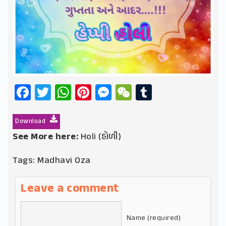
Facebook
Twitter
WhatsApp
Pinterest
Messenger
WeChat
Tumblr
Download
See More here:
Holi (હોળી)
Tags:
Madhavi Oza
Leave a comment
Name (required)