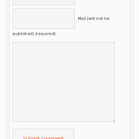
Mail (will not be
published) (required)