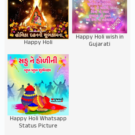
Happy Holi wish in
Happy Holi
Gujarati
Happy Holi Whatsapp
Status Picture