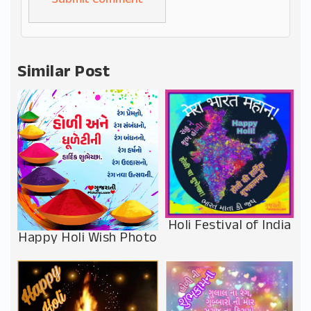
Alternative:
Similar Post
Holi Festival of India
Happy Holi Wish Photo