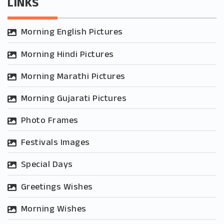
LINKS
Morning English Pictures
Morning Hindi Pictures
Morning Marathi Pictures
Morning Gujarati Pictures
Photo Frames
Festivals Images
Special Days
Greetings Wishes
Morning Wishes