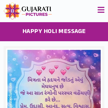
HAPPY HOLI MESSAGE