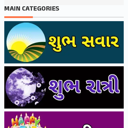
MAIN CATEGORIES