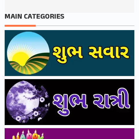
MAIN CATEGORIES