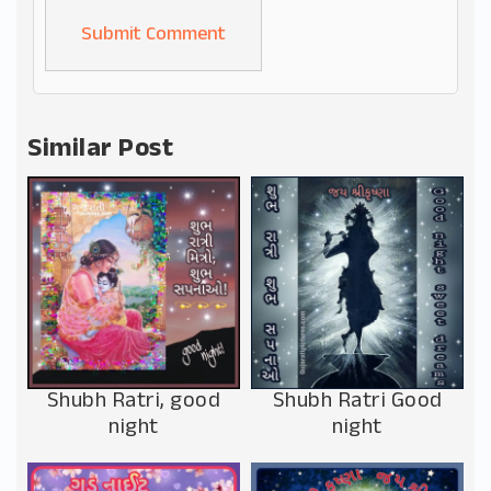
Alternative:
Similar Post
Shubh Ratri, good
Shubh Ratri Good
night
night