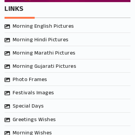
LINKS
Morning English Pictures
Morning Hindi Pictures
Morning Marathi Pictures
Morning Gujarati Pictures
Photo Frames
Festivals Images
Special Days
Greetings Wishes
Morning Wishes