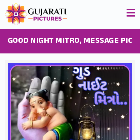
GOOD NIGHT MITRO, MESSAGE PIC