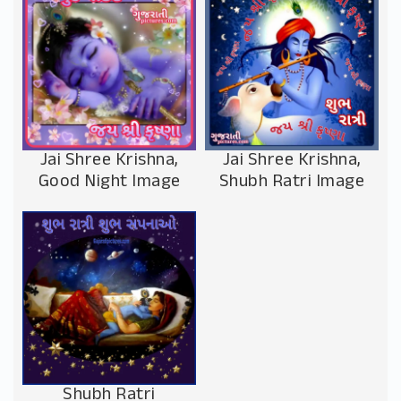
Jai Shree Krishna,
Jai Shree Krishna,
Good Night Image
Shubh Ratri Image
Shubh Ratri