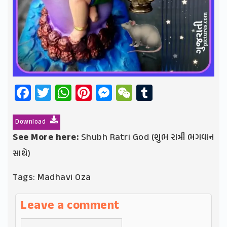
Facebook
Twitter
WhatsApp
Pinterest
Messenger
WeChat
Tumblr
Download
See More here:
Shubh Ratri God (શુભ રાત્રી ભગવાન
સાથે)
Tags:
Madhavi Oza
Leave a comment