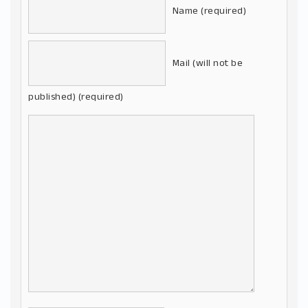
Name (required)
Mail (will not be
published) (required)