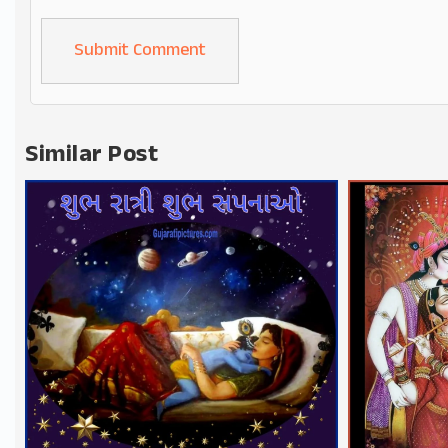
Alternative:
Similar Post