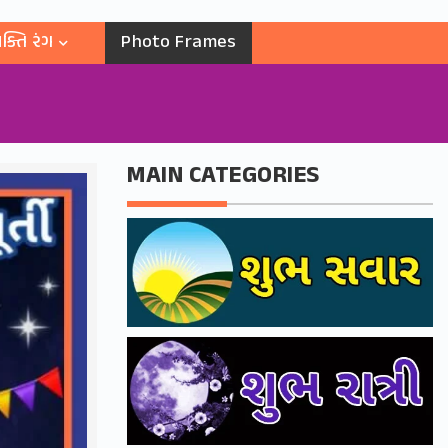
ક્તિ રંગ
Photo Frames
MAIN CATEGORIES