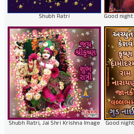
Shubh Ratri
Good night
Shubh Ratri, Jai Shri Krishna Image
Good night