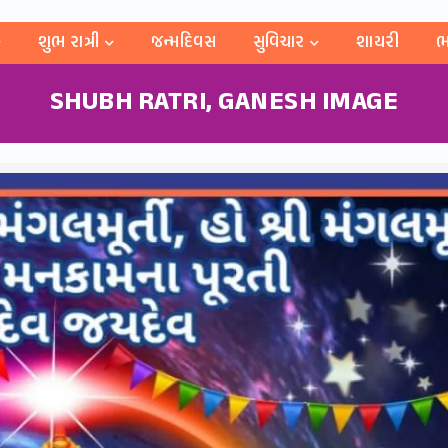
શુભ રાત્રી
જન્મદિવસ
સુવિચાર
શાયરી
ભ
SHUBH RATRI, GANESH IMAGE