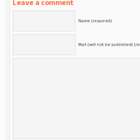
Leave a comment
Name (required)
Mail (will not be published) (r