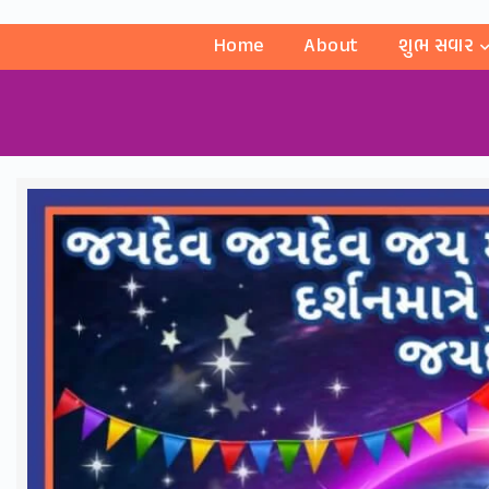
Home
About
શુભ સવાર