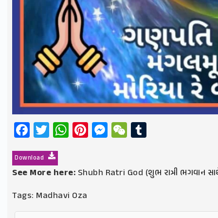
Facebook
Twitter
WhatsApp
Pinterest
Messenger
WeChat
Tumblr
Download
See More here:
Shubh Ratri God (શુભ રાત્રી ભગવાન સાથ
Tags:
Madhavi Oza