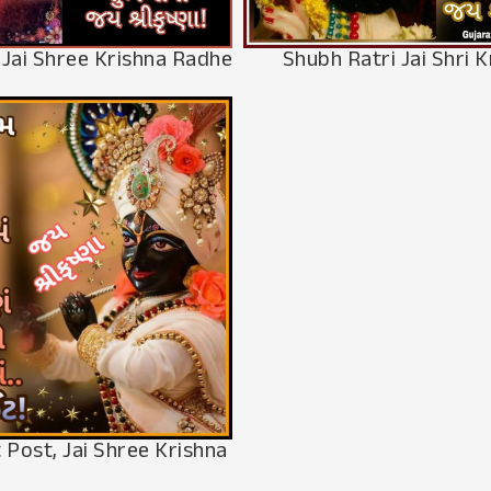
Shubh Ratri Jai Shri K
 Jai Shree Krishna Radhe
 Post, Jai Shree Krishna