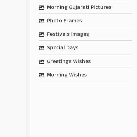
Morning Gujarati Pictures
Photo Frames
Festivals Images
Special Days
Greetings Wishes
Morning Wishes