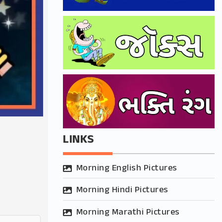
LINKS
Morning English Pictures
Morning Hindi Pictures
Morning Marathi Pictures