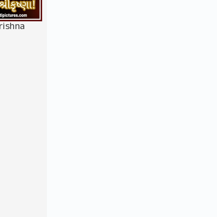
rishna